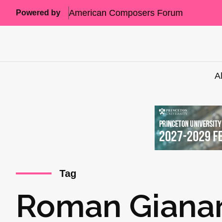
American Composers Forum
Powered by
A
Tag
Roman Gianar