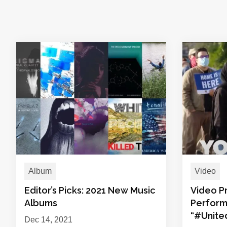
Album
Video
Editor’s Picks: 2021 New Music
Video Pr
Albums
Perform
“#Unit
Dec 14, 2021