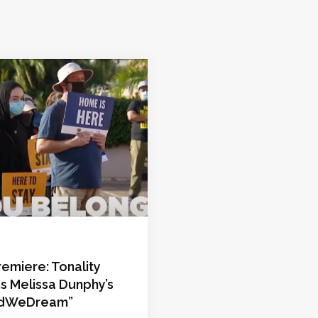
emiere: Tonality
s Melissa Dunphy’s
edWeDream”