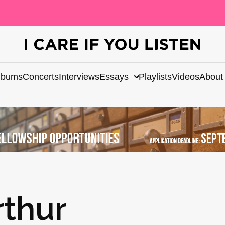
lbums
Concerts
Interviews
Essays
Playlists
Videos
About
thur