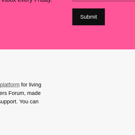
platform
for living
sers Forum, made
support. You can