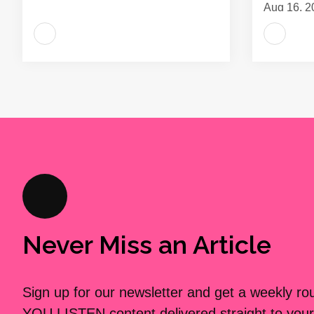
Aug 16, 2
Never Miss an Article
Sign up for our newsletter and get a weekly r
YOU LISTEN content delivered straight to your