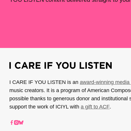
I CARE IF YOU LISTEN is an
award-winning media 
music creators. It is a program of American Compo
possible thanks to generous donor and institutional 
support the work of ICIYL with
a gift to ACF
.