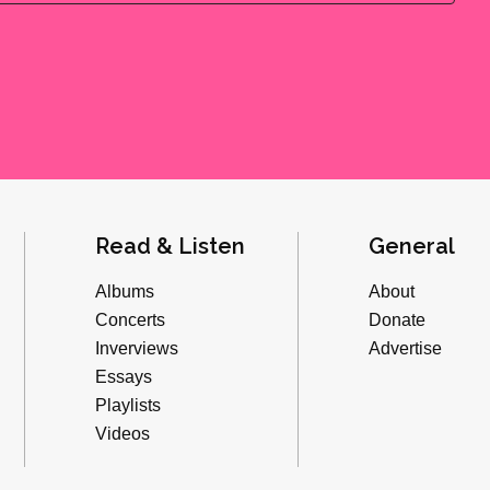
Read & Listen
General
Albums
About
Concerts
Donate
Inverviews
Advertise
Essays
Playlists
Videos