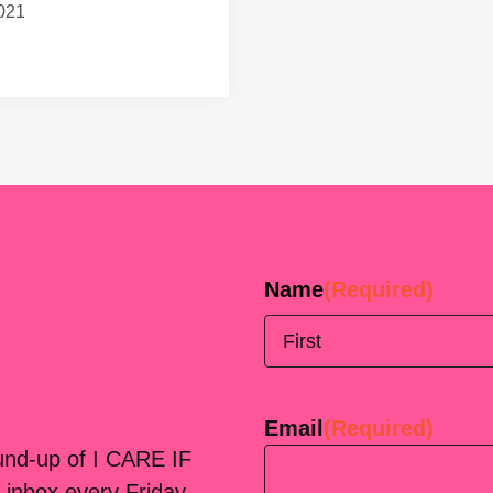
021
Name
(Required)
First
Email
(Required)
ound-up of I CARE IF
 inbox every Friday.