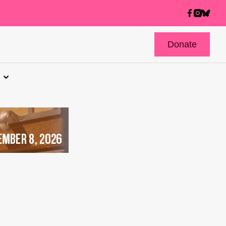
Donate