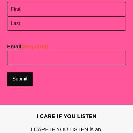
First
Last
Email
(Required)
I CARE IF YOU LISTEN is an