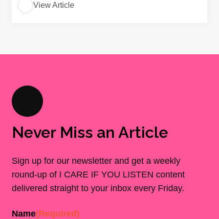
View Article
Never Miss an Article
Sign up for our newsletter and get a weekly
round-up of I CARE IF YOU LISTEN content
delivered straight to your inbox every Friday.
Name
(Required)