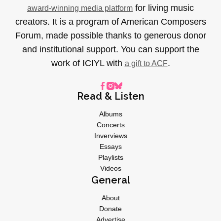
for living music
award-winning media platform
creators. It is a program of American Composers
Forum, made possible thanks to generous donor
and institutional support. You can support the
work of ICIYL with
.
a gift to ACF
Read & Listen
Albums
Concerts
Inverviews
Essays
Playlists
Videos
General
About
Donate
Advertise