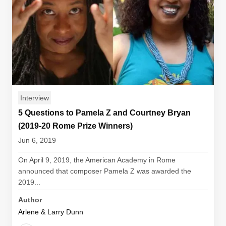
Interview
5 Questions to Pamela Z and Courtney Bryan
(2019-20 Rome Prize Winners)
Jun 6, 2019
On April 9, 2019, the American Academy in Rome
announced that composer Pamela Z was awarded the
2019...
Author
Arlene & Larry Dunn