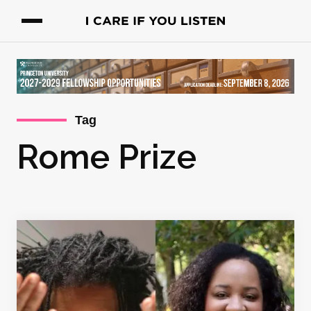
Tag
Rome Prize