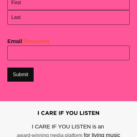
First
Last
Email
(Required)
I CARE IF YOU LISTEN is an
for living music
award-winning media platform