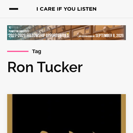
Tag
Ron Tucker