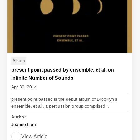
Album
present point passed by ensemble, et al. on
Infinite Number of Sounds
Apr 30, 2014
present point passed is the debut album of Brooklyn's
ensemble, et al., a percussion group comprised...
Author
Joanne Lam
View Article