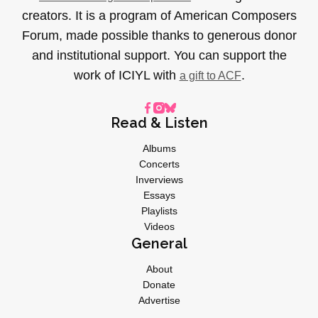
creators. It is a program of American Composers
Forum, made possible thanks to generous donor
and institutional support. You can support the
work of ICIYL with
.
a gift to ACF
Read & Listen
Albums
Concerts
Inverviews
Essays
Playlists
Videos
General
About
Donate
Advertise