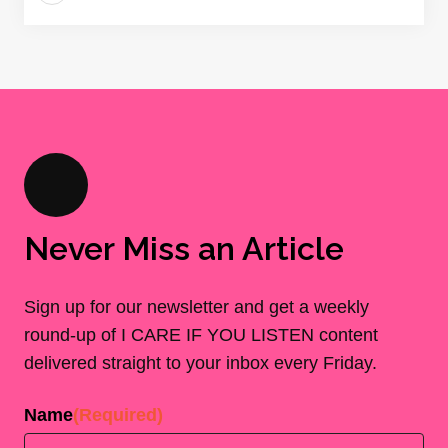
Never Miss an Article
Sign up for our newsletter and get a weekly
round-up of I CARE IF YOU LISTEN content
delivered straight to your inbox every Friday.
Name
(Required)