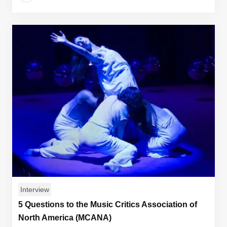
Interview
5 Questions to the Music Critics Association of
North America (MCANA)