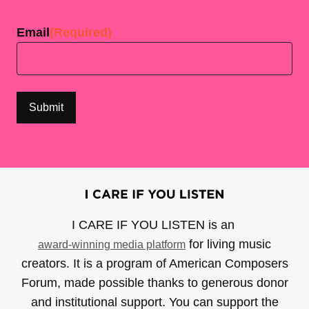
Last
Email
(Required)
I CARE IF YOU LISTEN is an
for living music
award-winning media platform
creators. It is a program of American Composers
Forum, made possible thanks to generous donor
and institutional support. You can support the