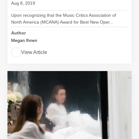
Aug 8, 2019
Upon recognizing that the Music Critics Association of
North America (MCANA) Award for Best New Oper...
Author
Megan Ihnen
View Article