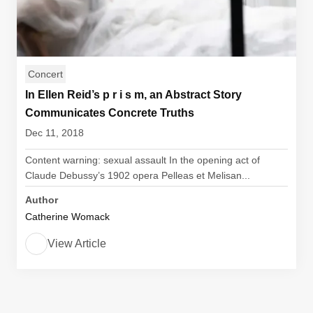
Concert
In Ellen Reid’s p r i s m, an Abstract Story
Communicates Concrete Truths
Dec 11, 2018
Content warning: sexual assault In the opening act of
Claude Debussy’s 1902 opera Pelleas et Melisan...
Author
Catherine Womack
View Article