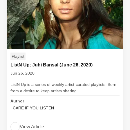
Playlist
ListN Up: Juhi Bansal (June 26, 2020)
Jun 26, 2020
ListN Up is a series of weekly artist-curated playlists. Born
from a desire to keep artists sharing...
Author
I CARE IF YOU LISTEN
View Article