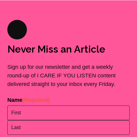
Never Miss an Article
Sign up for our newsletter and get a weekly
round-up of I CARE IF YOU LISTEN content
delivered straight to your inbox every Friday.
Name
(Required)
First