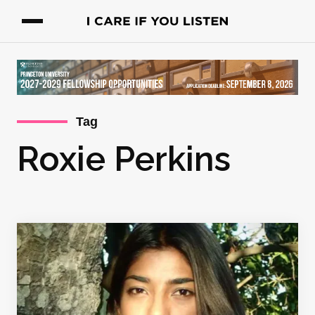
Tag
Roxie Perkins