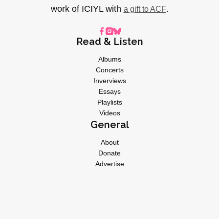
work of ICIYL with
.
a gift to ACF
Read & Listen
Albums
Concerts
Inverviews
Essays
Playlists
Videos
General
About
Donate
Advertise
Privacy Policy
© 2026 I CARE IF YOU LISTEN | All Rights Reserved