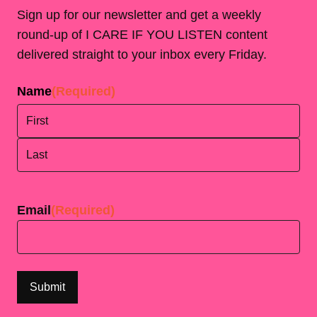
Sign up for our newsletter and get a weekly
round-up of I CARE IF YOU LISTEN content
delivered straight to your inbox every Friday.
Name
(Required)
First
Last
Email
(Required)