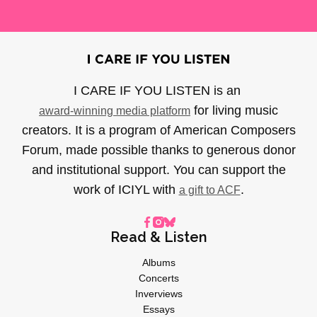
I CARE IF YOU LISTEN is an
for living music
award-winning media platform
creators. It is a program of American Composers
Forum, made possible thanks to generous donor
and institutional support. You can support the
work of ICIYL with
.
a gift to ACF
Read & Listen
Albums
Concerts
Inverviews
Essays