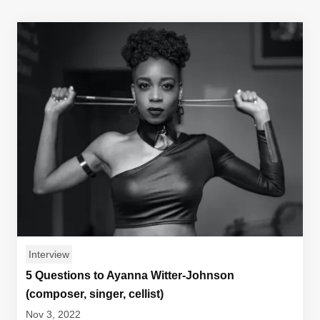
Interview
5 Questions to Ayanna Witter-Johnson
(composer, singer, cellist)
Nov 3, 2022