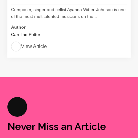
Composer, singer and cellist Ayanna Witter-Johnson is one
of the most multitalented musicians on the...
Author
Caroline Potter
View Article
Never Miss an Article