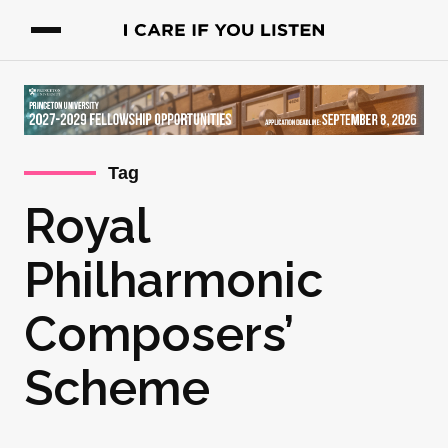
Tag
Royal
Philharmonic
Composers’
Scheme