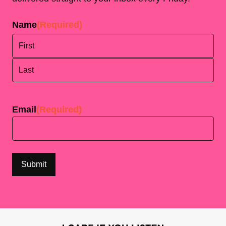
Name
(Required)
First
Last
Email
(Required)