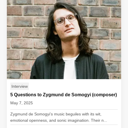
Interview
5 Questions to Zygmund de Somogyi (composer)
May 7, 2025
Zygmund de Somogyi’s music beguiles with its wit,
emotional openness, and sonic imagination. Their n...