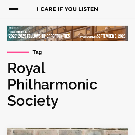
Tag
Royal
Philharmonic
Society