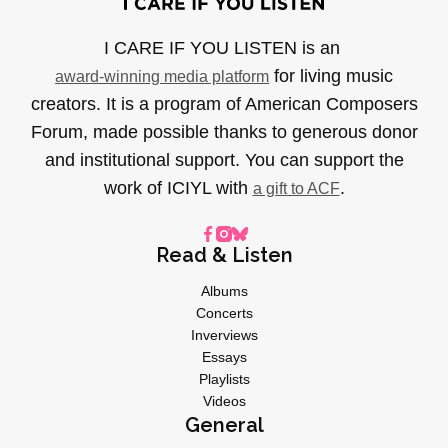
I CARE IF YOU LISTEN is an
for living music
award-winning media platform
creators. It is a program of American Composers
Forum, made possible thanks to generous donor
and institutional support. You can support the
work of ICIYL with
.
a gift to ACF
Read & Listen
Albums
Concerts
Inverviews
Essays
Playlists
Videos
General