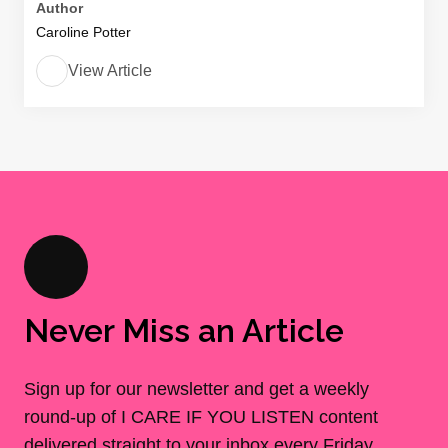
Author
Caroline Potter
View Article
Never Miss an Article
Sign up for our newsletter and get a weekly
round-up of I CARE IF YOU LISTEN content
delivered straight to your inbox every Friday.