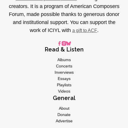
creators. It is a program of American Composers
Forum, made possible thanks to generous donor
and institutional support. You can support the
work of ICIYL with
.
a gift to ACF
Read & Listen
Albums
Concerts
Inverviews
Essays
Playlists
Videos
General
About
Donate
Advertise