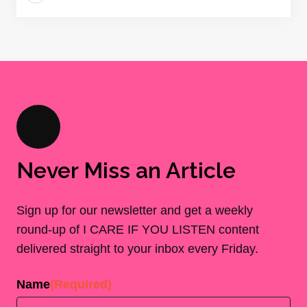
Never Miss an Article
Sign up for our newsletter and get a weekly
round-up of I CARE IF YOU LISTEN content
delivered straight to your inbox every Friday.
Name
(Required)