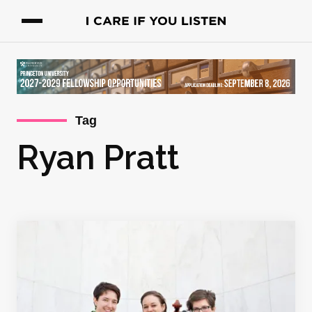
Tag
Ryan Pratt