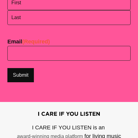
First
Last
Email
(Required)
I CARE IF YOU LISTEN is an
for living music
award-winning media platform