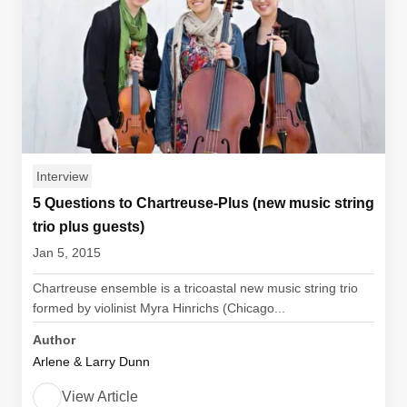
Interview
5 Questions to Chartreuse-Plus (new music string
trio plus guests)
Jan 5, 2015
Chartreuse ensemble is a tricoastal new music string trio
formed by violinist Myra Hinrichs (Chicago...
Author
Arlene & Larry Dunn
View Article