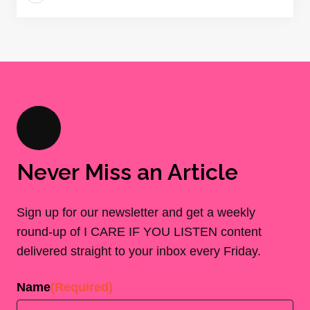
Never Miss an Article
Sign up for our newsletter and get a weekly
round-up of I CARE IF YOU LISTEN content
delivered straight to your inbox every Friday.
Name
(Required)