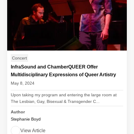
Concert
InfraSound and ChamberQUEER Offer
Multidisciplinary Expressions of Queer Artistry
May 8, 2024
Upon taking my program and entering the large room at
The Lesbian, Gay, Bisexual & Transgender C...
Author
Stephanie Boyd
View Article