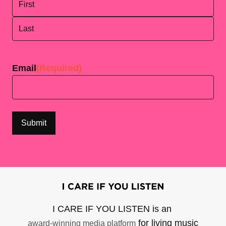
First
Last
Email
(Required)
I CARE IF YOU LISTEN is an
for living music
award-winning media platform