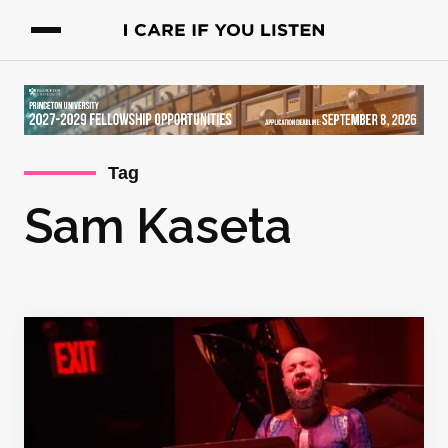
Tag
Sam Kaseta