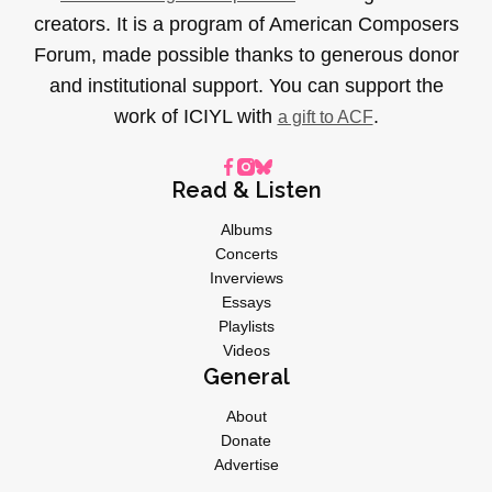
creators. It is a program of American Composers
Forum, made possible thanks to generous donor
and institutional support. You can support the
work of ICIYL with
.
a gift to ACF
Read & Listen
Albums
Concerts
Inverviews
Essays
Playlists
Videos
General
About
Donate
Advertise