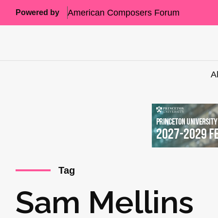
American Composers Forum
Powered by
A
Tag
Sam Mellins