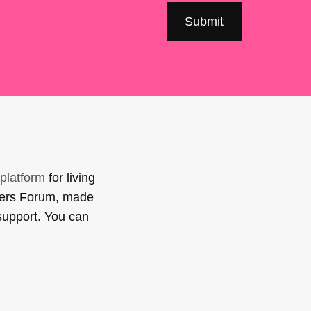
platform
for living
sers Forum, made
support. You can