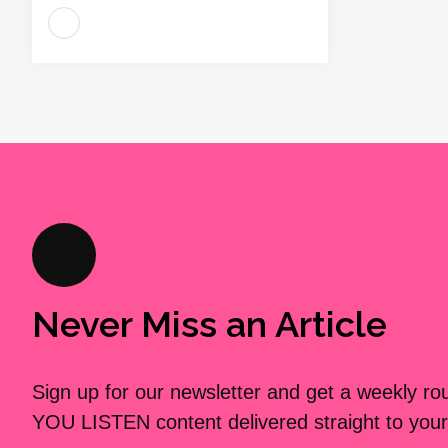
Never Miss an Article
Sign up for our newsletter and get a weekly r
YOU LISTEN content delivered straight to your