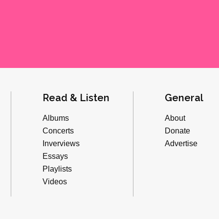
Read & Listen
General
Albums
About
Concerts
Donate
Inverviews
Advertise
Essays
Playlists
Videos