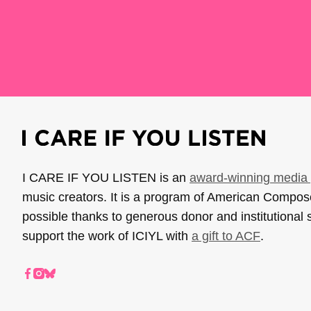
I CARE IF YOU LISTEN is an
award-winning media 
music creators. It is a program of American Compo
possible thanks to generous donor and institutional 
support the work of ICIYL with
a gift to ACF
.