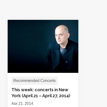
Recommended Concerts
This week: concerts in New
York (April 21 – April 27, 2014)
Apr 21, 2014