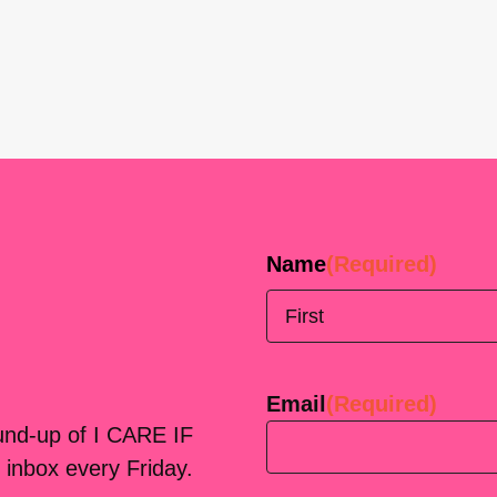
Name
(Required)
First
Email
(Required)
ound-up of I CARE IF
 inbox every Friday.