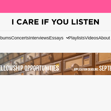
lbums
Concerts
Interviews
Essays
Playlists
Videos
About