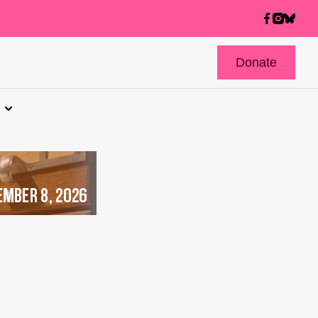
Donate