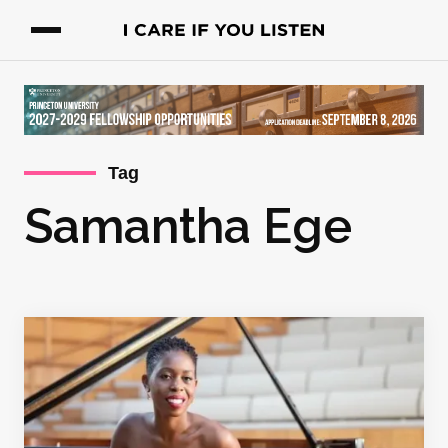
Tag
Samantha Ege