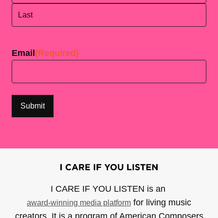
First
Last
Email
(Required)
I CARE IF YOU LISTEN is an
for living music
award-winning media platform
creators. It is a program of American Composers