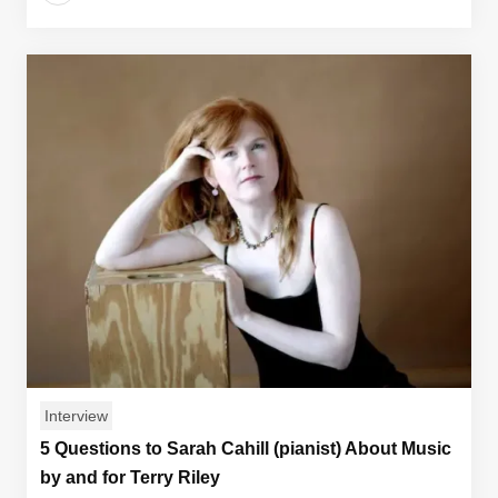
Interview
5 Questions to Sarah Cahill (pianist) About Music
by and for Terry Riley