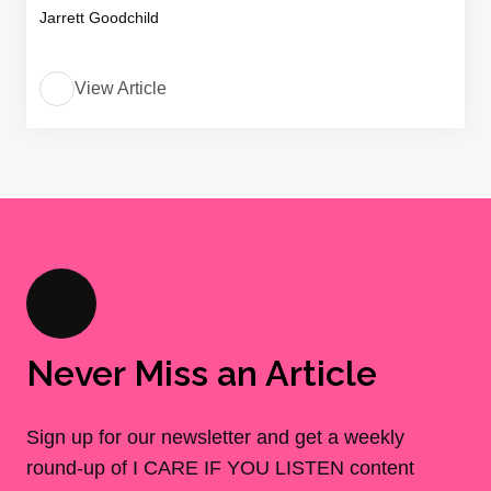
Jarrett Goodchild
View Article
Never Miss an Article
Sign up for our newsletter and get a weekly
round-up of I CARE IF YOU LISTEN content