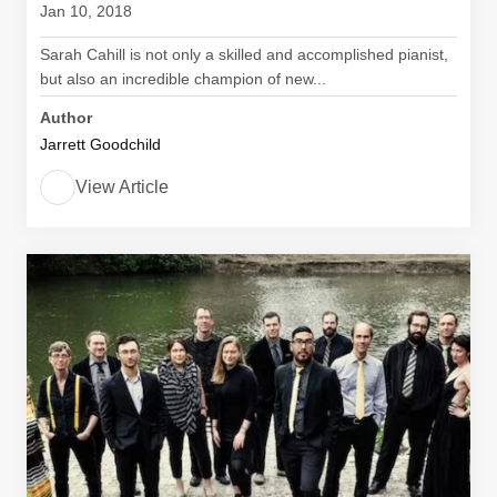
Jan 10, 2018
Sarah Cahill is not only a skilled and accomplished pianist,
but also an incredible champion of new...
Author
Jarrett Goodchild
View Article