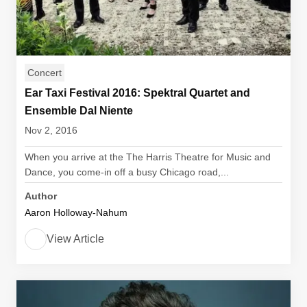
Concert
Ear Taxi Festival 2016: Spektral Quartet and
Ensemble Dal Niente
Nov 2, 2016
When you arrive at the The Harris Theatre for Music and
Dance, you come-in off a busy Chicago road,...
Author
Aaron Holloway-Nahum
View Article