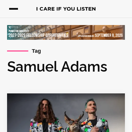
Tag
Samuel Adams