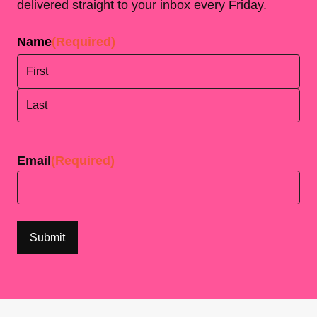
delivered straight to your inbox every Friday.
Name
(Required)
First
Last
Email
(Required)