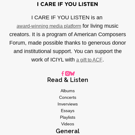
I CARE IF YOU LISTEN is an
for living music
award-winning media platform
creators. It is a program of American Composers
Forum, made possible thanks to generous donor
and institutional support. You can support the
work of ICIYL with
.
a gift to ACF
Read & Listen
Albums
Concerts
Inverviews
Essays
Playlists
Videos
General