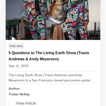
Interview
5 Questions to The Living Earth Show (Travis
Andrews & Andy Meyerson)
Sep 11, 2019
The Living Earth Show (Travis Andrews and Andy
Meyerson) is a San Francisco based percussion-guitar...
Author
Tristan McKay
View Article