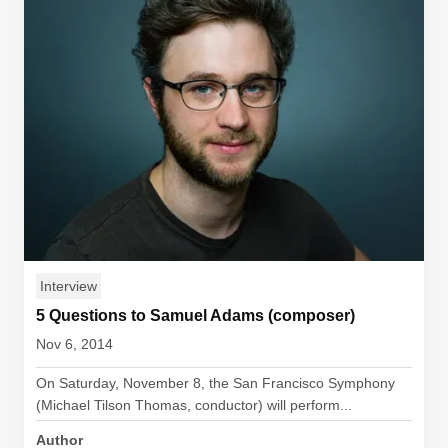
Interview
5 Questions to Samuel Adams (composer)
Nov 6, 2014
On Saturday, November 8, the San Francisco Symphony
(Michael Tilson Thomas, conductor) will perform...
Author