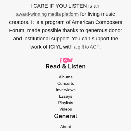
I CARE IF YOU LISTEN is an
for living music
award-winning media platform
creators. It is a program of American Composers
Forum, made possible thanks to generous donor
and institutional support. You can support the
work of ICIYL with
.
a gift to ACF
Read & Listen
Albums
Concerts
Inverviews
Essays
Playlists
Videos
General
About