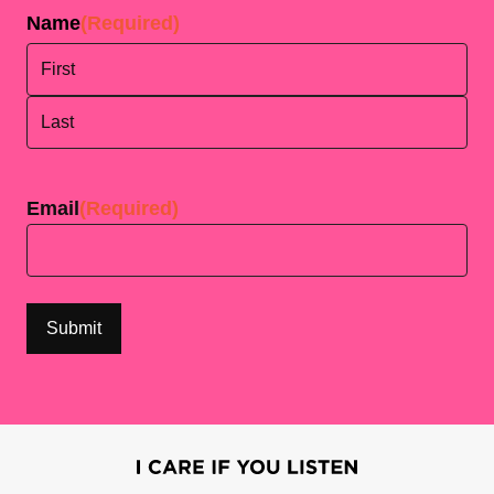
Name
(Required)
First
Last
Email
(Required)