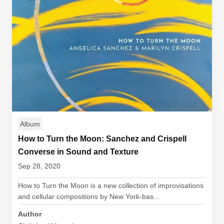
Album
How to Turn the Moon: Sanchez and Crispell
Converse in Sound and Texture
Sep 28, 2020
How to Turn the Moon is a new collection of improvisations
and cellular compositions by New York-bas...
Author