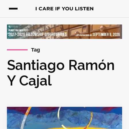
Tag
Santiago Ramón
Y Cajal