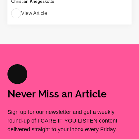
Christian Kriegeskotte
View Article
Never Miss an Article
Sign up for our newsletter and get a weekly
round-up of I CARE IF YOU LISTEN content
delivered straight to your inbox every Friday.