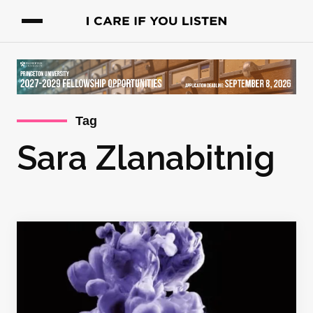
Tag
Sara Zlanabitnig