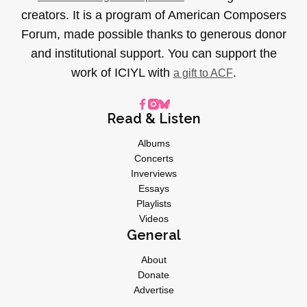
creators. It is a program of American Composers
Forum, made possible thanks to generous donor
and institutional support. You can support the
work of ICIYL with
.
a gift to ACF
Read & Listen
Albums
Concerts
Inverviews
Essays
Playlists
Videos
General
About
Donate
Advertise