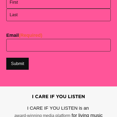
First
Last
Email
(Required)
I CARE IF YOU LISTEN is an
for living music
award-winning media platform