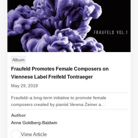
Album
Fraufeld Promotes Female Composers on
Viennese Label Freifeld Tontraeger
May 29, 2018
Fraufeld–a long-term initiative to promote female
composers created by pianist Verena Zeiner a...
Author
Anne Goldberg-Baldwin
View Article