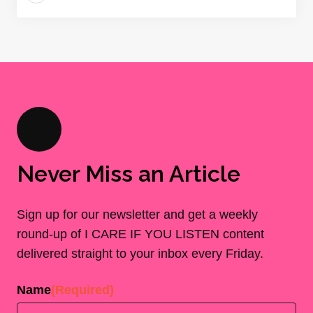
Never Miss an Article
Sign up for our newsletter and get a weekly
round-up of I CARE IF YOU LISTEN content
delivered straight to your inbox every Friday.
Name
(Required)