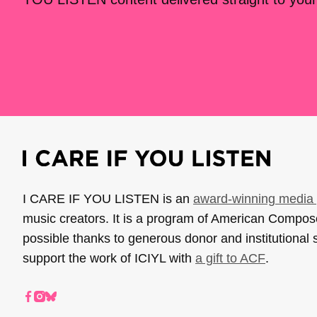
I CARE IF YOU LISTEN is an
award-winning media 
music creators. It is a program of American Compo
possible thanks to generous donor and institutional 
support the work of ICIYL with
a gift to ACF
.