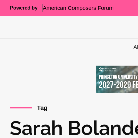
American Composers Forum
Powered by
A
Tag
Sarah Boland