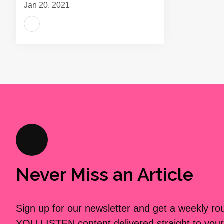
Jan 20, 2021
Never Miss an Article
Sign up for our newsletter and get a weekly r
YOU LISTEN content delivered straight to your