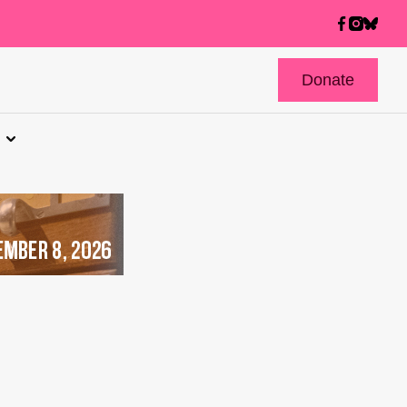
Donate