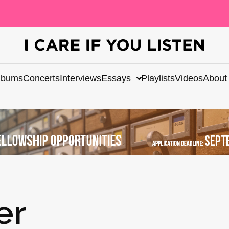
lbums
Concerts
Interviews
Essays
Playlists
Videos
About
er