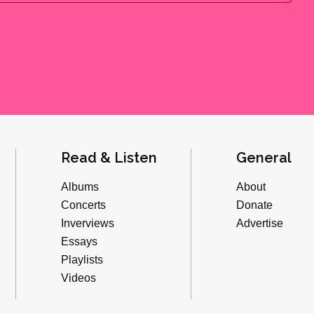
Read & Listen
General
Albums
About
Concerts
Donate
Inverviews
Advertise
Essays
Playlists
Videos