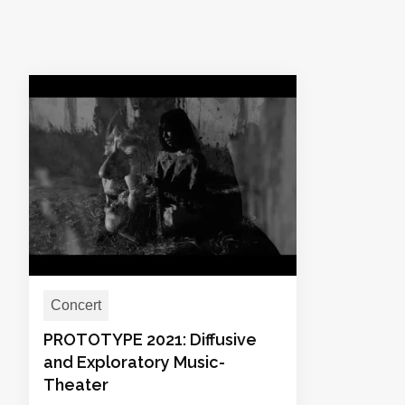
Concert
PROTOTYPE 2021: Diffusive
and Exploratory Music-
Theater