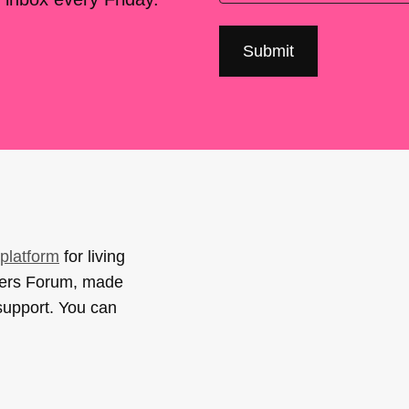
platform
for living
sers Forum, made
support. You can