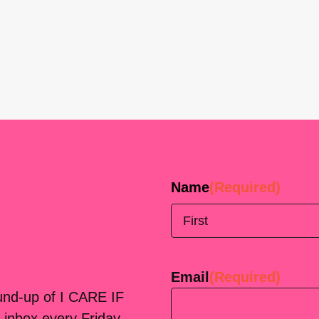
Name
(Required)
First
Email
(Required)
ound-up of I CARE IF
 inbox every Friday.