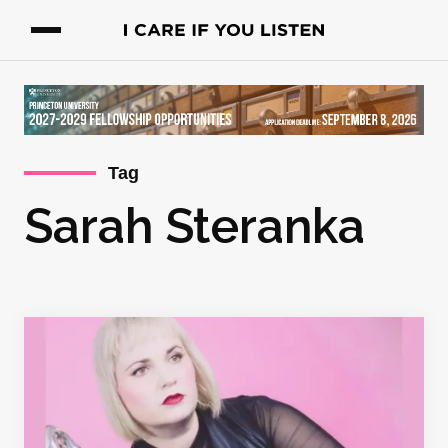
Tag
Sarah Steranka