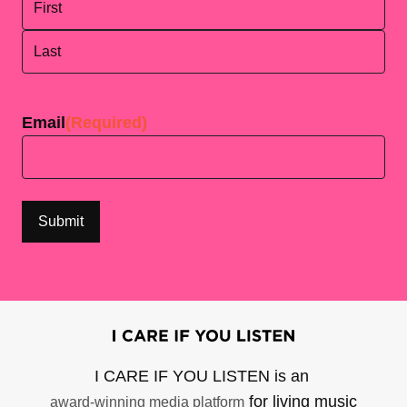
First
Last
Email
(Required)
I CARE IF YOU LISTEN is an
for living music
award-winning media platform