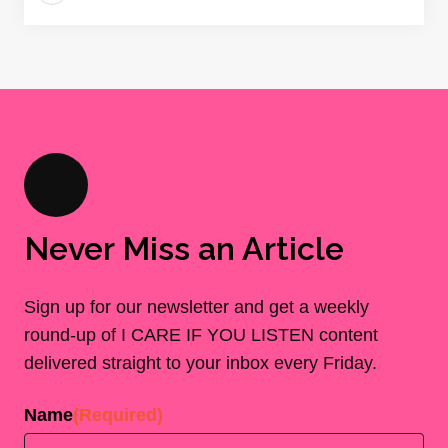
Never Miss an Article
Sign up for our newsletter and get a weekly
round-up of I CARE IF YOU LISTEN content
delivered straight to your inbox every Friday.
Name
(Required)