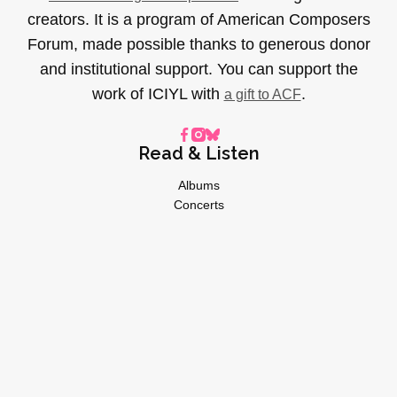
creators. It is a program of American Composers
Forum, made possible thanks to generous donor
and institutional support. You can support the
work of ICIYL with
.
a gift to ACF
Read & Listen
Albums
Concerts
Inverviews
Essays
Playlists
Videos
General
About
Donate
Advertise