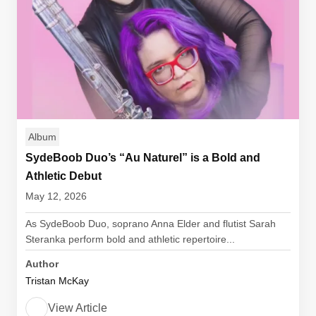
Album
SydeBoob Duo’s “Au Naturel” is a Bold and
Athletic Debut
May 12, 2026
As SydeBoob Duo, soprano Anna Elder and flutist Sarah
Steranka perform bold and athletic repertoire...
Author
Tristan McKay
View Article