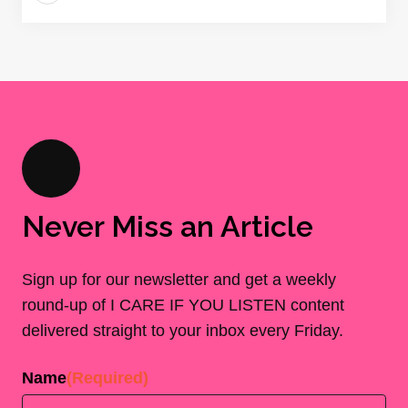
Never Miss an Article
Sign up for our newsletter and get a weekly
round-up of I CARE IF YOU LISTEN content
delivered straight to your inbox every Friday.
Name
(Required)