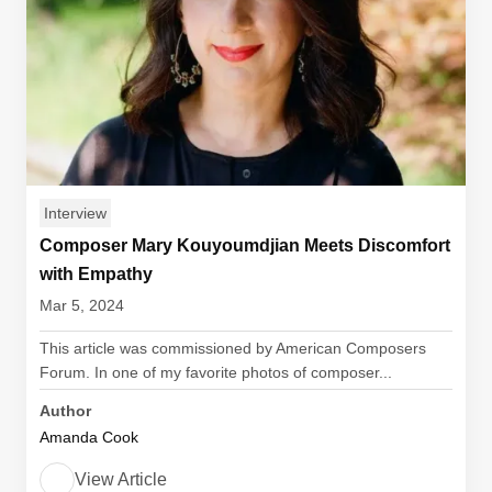
Interview
Composer Mary Kouyoumdjian Meets Discomfort
with Empathy
Mar 5, 2024
This article was commissioned by American Composers
Forum. In one of my favorite photos of composer...
Author
Amanda Cook
View Article