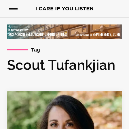
Tag
Scout Tufankjian