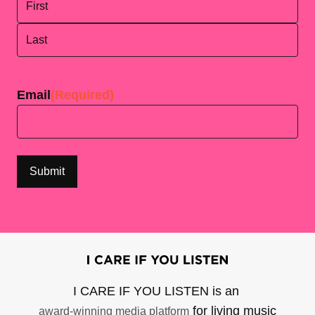
First
Last
Email
(Required)
I CARE IF YOU LISTEN is an
for living music
award-winning media platform