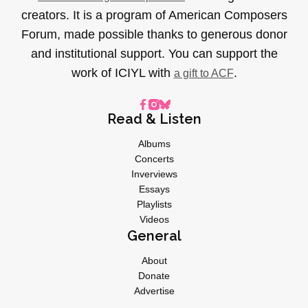
creators. It is a program of American Composers
Forum, made possible thanks to generous donor
and institutional support. You can support the
work of ICIYL with
.
a gift to ACF
Read & Listen
Albums
Concerts
Inverviews
Essays
Playlists
Videos
General
About
Donate
Advertise