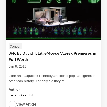
Concert
JFK by David T. Little/Royce Vavrek Premieres in
Fort Worth
Jun 8, 2016
John and Jaqueline Kennedy are iconic popular figures in
American history–not only did they re...
Author
Jarrett Goodchild
View Article