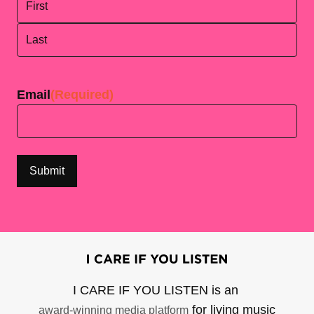
First
Last
Email
(Required)
I CARE IF YOU LISTEN is an
for living music
award-winning media platform