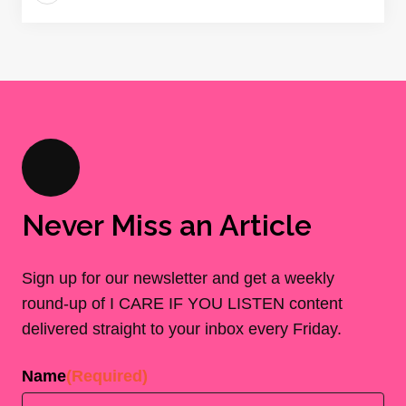
Never Miss an Article
Sign up for our newsletter and get a weekly
round-up of I CARE IF YOU LISTEN content
delivered straight to your inbox every Friday.
Name
(Required)