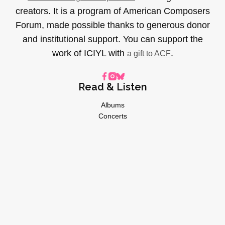
creators. It is a program of American Composers
Forum, made possible thanks to generous donor
and institutional support. You can support the
work of ICIYL with
.
a gift to ACF
Read & Listen
Albums
Concerts
Inverviews
Essays
Playlists
Videos
General
About
Donate
Advertise