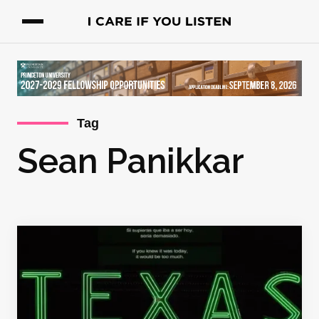
Tag
Sean Panikkar