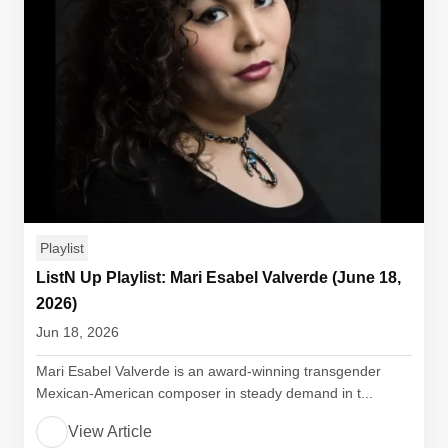
Playlist
ListN Up Playlist: Mari Esabel Valverde (June 18,
2026)
Jun 18, 2026
Mari Esabel Valverde is an award-winning transgender
Mexican-American composer in steady demand in t...
View Article