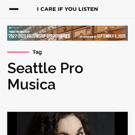
Tag
Seattle Pro
Musica