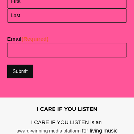
First
Last
Email
(Required)
I CARE IF YOU LISTEN is an
for living music
award-winning media platform