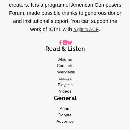
creators. It is a program of American Composers
Forum, made possible thanks to generous donor
and institutional support. You can support the
work of ICIYL with
.
a gift to ACF
Read & Listen
Albums
Concerts
Inverviews
Essays
Playlists
Videos
General
About
Donate
Advertise