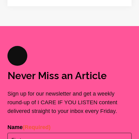
Never Miss an Article
Sign up for our newsletter and get a weekly
round-up of I CARE IF YOU LISTEN content
delivered straight to your inbox every Friday.
Name
(Required)