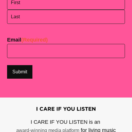
First
Last
Email
(Required)
I CARE IF YOU LISTEN is an
for living music
award-winning media platform