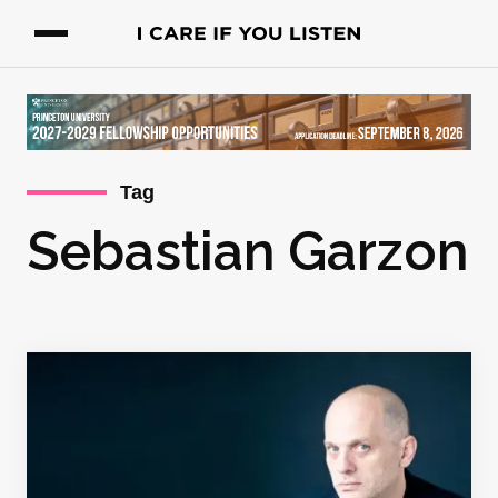
Tag
Sebastian Garzon