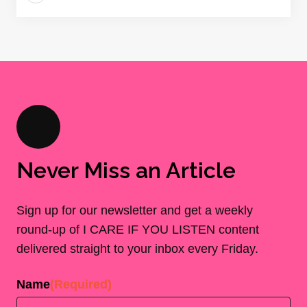
Never Miss an Article
Sign up for our newsletter and get a weekly
round-up of I CARE IF YOU LISTEN content
delivered straight to your inbox every Friday.
Name
(Required)