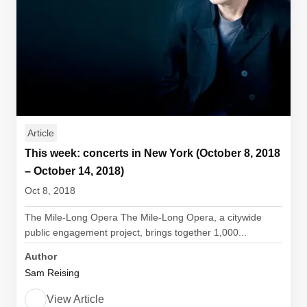
Article
This week: concerts in New York (October 8, 2018
– October 14, 2018)
Oct 8, 2018
The Mile-Long Opera The Mile-Long Opera, a citywide
public engagement project, brings together 1,000...
Author
Sam Reising
View Article