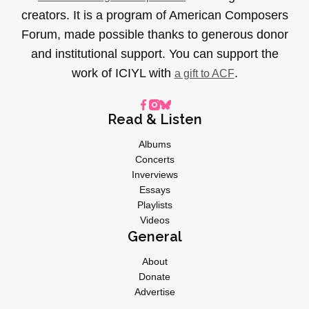
creators. It is a program of American Composers
Forum, made possible thanks to generous donor
and institutional support. You can support the
work of ICIYL with
.
a gift to ACF
Read & Listen
Albums
Concerts
Inverviews
Essays
Playlists
Videos
General
About
Donate
Advertise