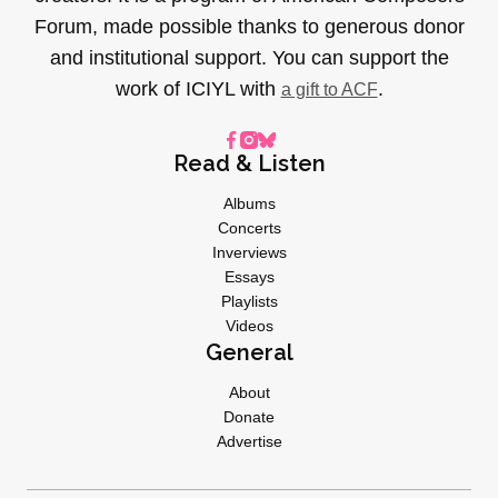
Forum, made possible thanks to generous donor
and institutional support. You can support the
work of ICIYL with
.
a gift to ACF
Read & Listen
Albums
Concerts
Inverviews
Essays
Playlists
Videos
General
About
Donate
Advertise