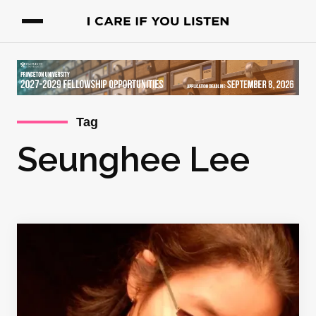
Tag
Seunghee Lee