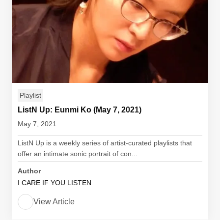
Playlist
ListN Up: Eunmi Ko (May 7, 2021)
May 7, 2021
ListN Up is a weekly series of artist-curated playlists that
offer an intimate sonic portrait of con...
Author
I CARE IF YOU LISTEN
View Article