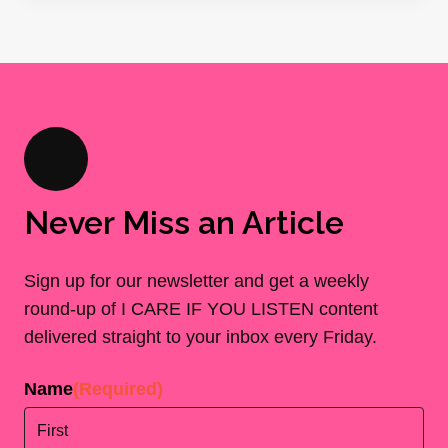
Never Miss an Article
Sign up for our newsletter and get a weekly
round-up of I CARE IF YOU LISTEN content
delivered straight to your inbox every Friday.
Name
(Required)