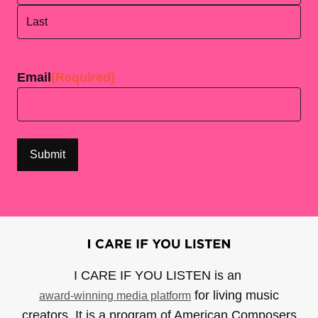
First
Last
Email
(Required)
I CARE IF YOU LISTEN is an
for living music
award-winning media platform
creators. It is a program of American Composers