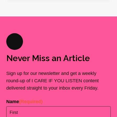
Never Miss an Article
Sign up for our newsletter and get a weekly
round-up of I CARE IF YOU LISTEN content
delivered straight to your inbox every Friday.
Name
(Required)