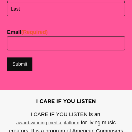
First
Last
Email
(Required)
I CARE IF YOU LISTEN is an
for living music
award-winning media platform
creators. It is a program of American Composers