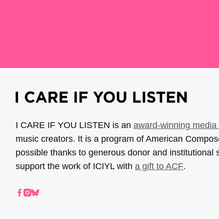
I CARE IF YOU LISTEN is an
award-winning media 
music creators. It is a program of American Compo
possible thanks to generous donor and institutional 
support the work of ICIYL with
a gift to ACF
.