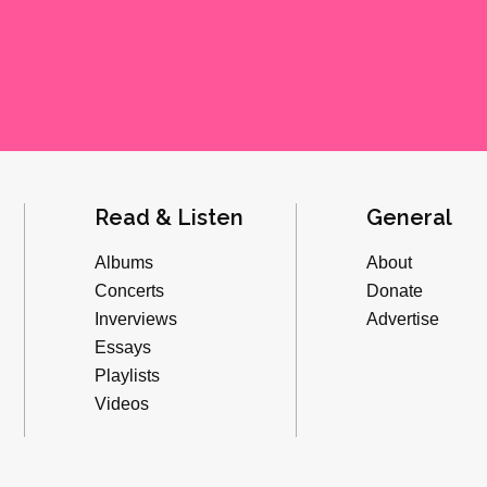
Read & Listen
General
Albums
About
Concerts
Donate
Inverviews
Advertise
Essays
Playlists
Videos