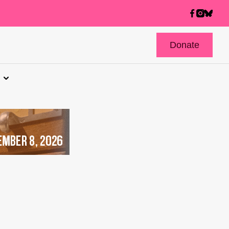
Donate