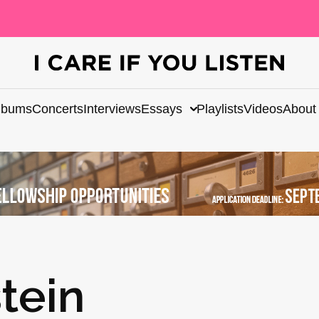
lbums
Concerts
Interviews
Essays
Playlists
Videos
About
tein