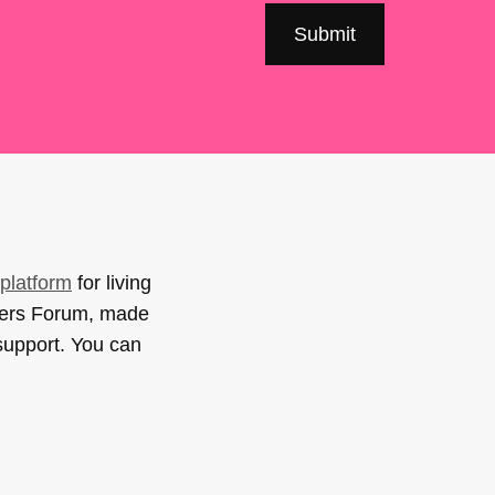
platform
for living
sers Forum, made
support. You can