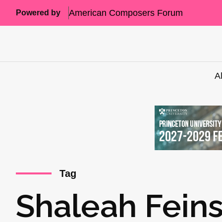
American Composers Forum
Powered by
A
Tag
Shaleah Feins