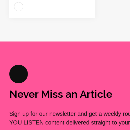
Never Miss an Article
Sign up for our newsletter and get a weekly r
YOU LISTEN content delivered straight to your