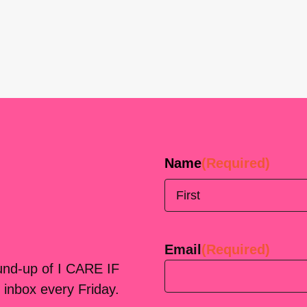
Name
(Required)
First
Email
(Required)
ound-up of I CARE IF
 inbox every Friday.