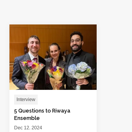
Interview
5 Questions to Riwaya
Ensemble
Dec 12, 2024