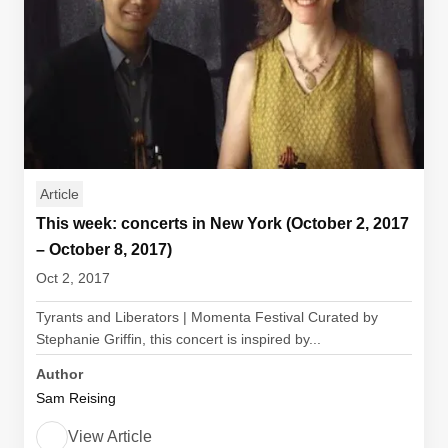
Article
This week: concerts in New York (October 2, 2017
– October 8, 2017)
Oct 2, 2017
Tyrants and Liberators | Momenta Festival Curated by
Stephanie Griffin, this concert is inspired by...
Author
Sam Reising
View Article