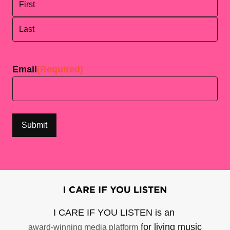
First
Last
Email
(Required)
I CARE IF YOU LISTEN is an
for living music
award-winning media platform