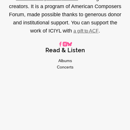
creators. It is a program of American Composers
Forum, made possible thanks to generous donor
and institutional support. You can support the
work of ICIYL with
.
a gift to ACF
Read & Listen
Albums
Concerts
Inverviews
Essays
Playlists
Videos
General
About
Donate
Advertise