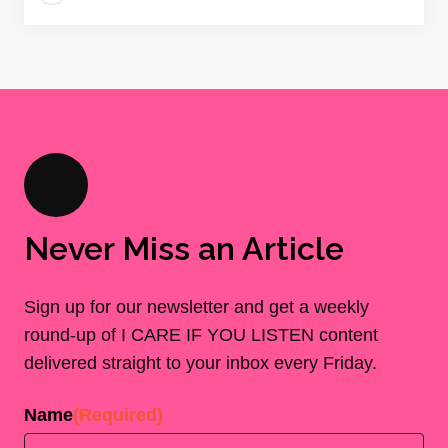
Never Miss an Article
Sign up for our newsletter and get a weekly
round-up of I CARE IF YOU LISTEN content
delivered straight to your inbox every Friday.
Name
(Required)