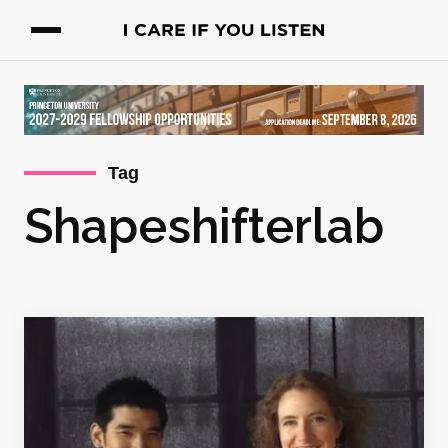
Tag
Shapeshifterlab