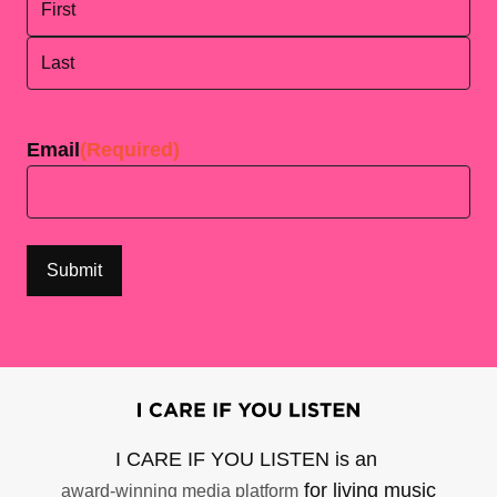
First
Last
Email
(Required)
I CARE IF YOU LISTEN is an
for living music
award-winning media platform