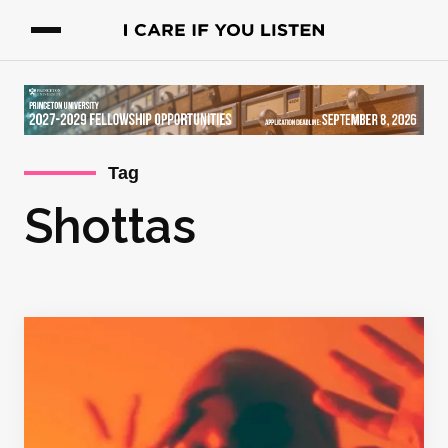
Tag
Shottas