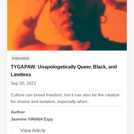
Interview
TYGAPAW: Unapologetically Queer, Black, and
Limitless
Sep 20, 2021
Culture can breed freedom, but it can also be the catalyst
for shame and isolation, especially when...
Author
Jasmine IVANNA Espy
View Article