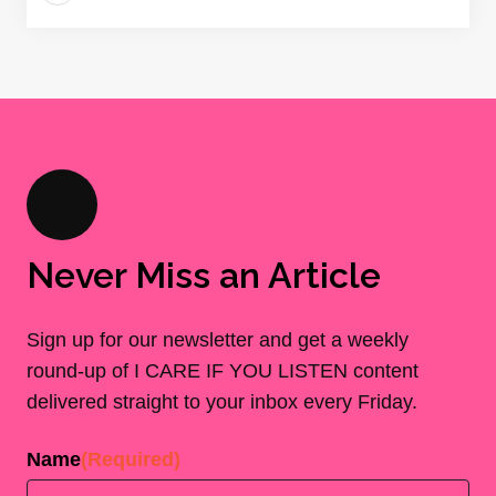
Never Miss an Article
Sign up for our newsletter and get a weekly
round-up of I CARE IF YOU LISTEN content
delivered straight to your inbox every Friday.
Name
(Required)