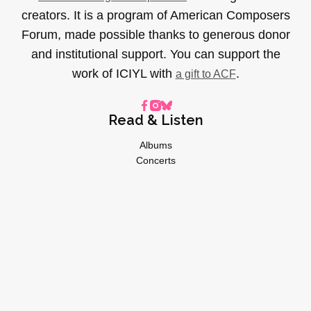
creators. It is a program of American Composers
Forum, made possible thanks to generous donor
and institutional support. You can support the
work of ICIYL with
.
a gift to ACF
Read & Listen
Albums
Concerts
Inverviews
Essays
Playlists
Videos
General
About
Donate
Advertise