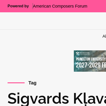
American Composers Forum
Powered by
A
Tag
Sigvards Kļav