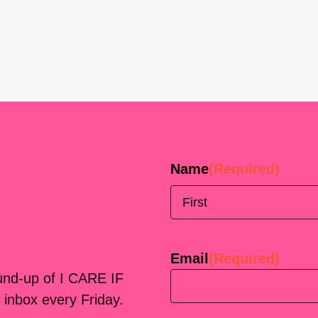
Name
(Required)
First
Email
(Required)
ound-up of I CARE IF
 inbox every Friday.