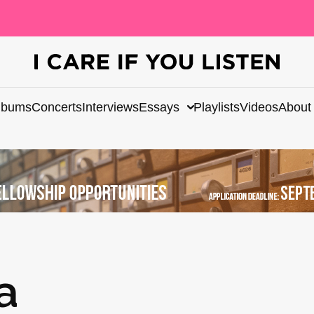
lbums
Concerts
Interviews
Essays
Playlists
Videos
About
a