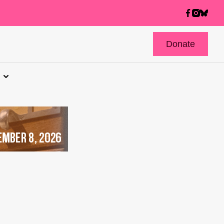
Donate