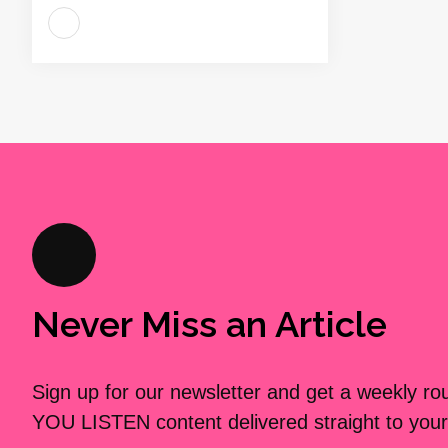
Never Miss an Article
Sign up for our newsletter and get a weekly r
YOU LISTEN content delivered straight to your