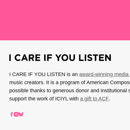
I CARE IF YOU LISTEN is an
award-winning media 
music creators. It is a program of American Compo
possible thanks to generous donor and institutional 
support the work of ICIYL with
a gift to ACF
.