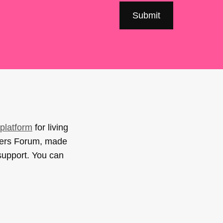
platform
for living
sers Forum, made
support. You can