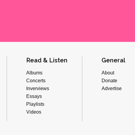
Read & Listen
General
Albums
About
Concerts
Donate
Inverviews
Advertise
Essays
Playlists
Videos