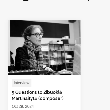
Interview
5 Questions to Žibuoklė
Martinaitytė (composer)
Oct 29, 2024