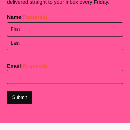
delivered straight to your inbox every Friday.
Name
(Required)
First
Last
Email
(Required)