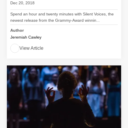
Dec 20, 2018
Spend an hour and twenty minutes with Silent Voices, the
newest release from the Grammy-Award winnin...
Author
Jeremiah Cawley
View Article