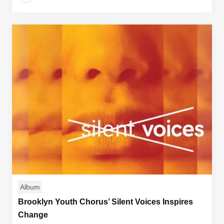
Album
Brooklyn Youth Chorus’ Silent Voices Inspires
Change