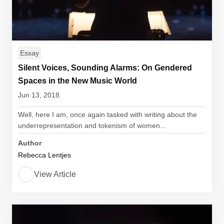
Essay
Silent Voices, Sounding Alarms: On Gendered
Spaces in the New Music World
Jun 13, 2018
Well, here I am, once again tasked with writing about the
underrepresentation and tokenism of women...
Author
Rebecca Lentjes
View Article