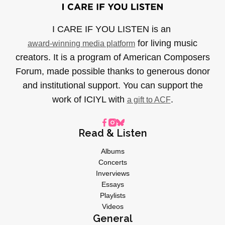
I CARE IF YOU LISTEN is an
for living music
award-winning media platform
creators. It is a program of American Composers
Forum, made possible thanks to generous donor
and institutional support. You can support the
work of ICIYL with
.
a gift to ACF
Read & Listen
Albums
Concerts
Inverviews
Essays
Playlists
Videos
General