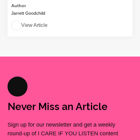
Author
Jarrett Goodchild
View Article
Never Miss an Article
Sign up for our newsletter and get a weekly
round-up of I CARE IF YOU LISTEN content