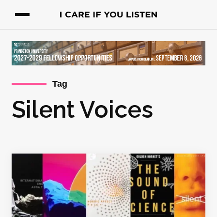
Tag
Silent Voices