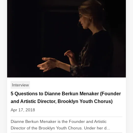
Interview
5 Questions to Dianne Berkun Menaker (Founder
and Artistic Director, Brooklyn Youth Chorus)
Apr 17, 2018
Dianne Berkun Menaker is the Founder and Artistic
Director of the Brooklyn Youth Chorus. Under her d...