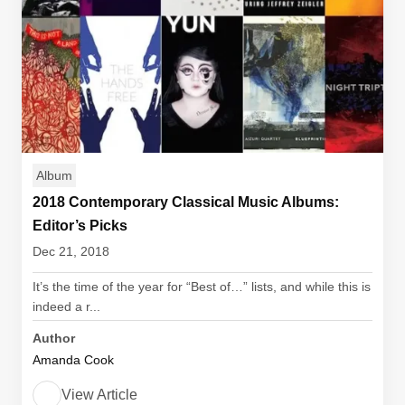
Album
2018 Contemporary Classical Music Albums:
Editor’s Picks
Dec 21, 2018
It’s the time of the year for “Best of…” lists, and while this is
indeed a r...
Author
Amanda Cook
View Article