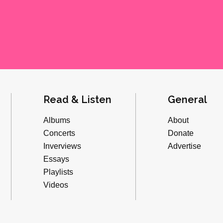
Read & Listen
General
Albums
About
Concerts
Donate
Inverviews
Advertise
Essays
Playlists
Videos