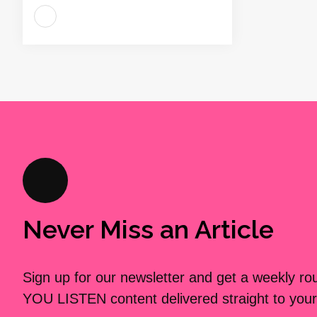
Never Miss an Article
Sign up for our newsletter and get a weekly r
YOU LISTEN content delivered straight to your