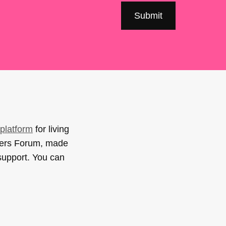
platform
for living
sers Forum, made
support. You can