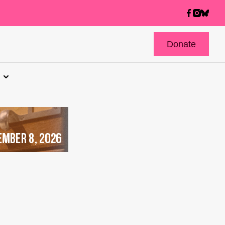
Donate