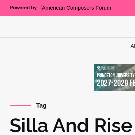
American Composers Forum
Powered by
A
Tag
Silla And Rise