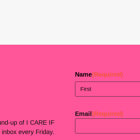
Name
(Required)
First
Email
(Required)
ound-up of I CARE IF
 inbox every Friday.