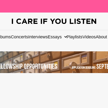
lbums
Concerts
Interviews
Essays
Playlists
Videos
About