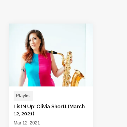
Playlist
ListN Up: Olivia Shortt (March
12, 2021)
Mar 12, 2021