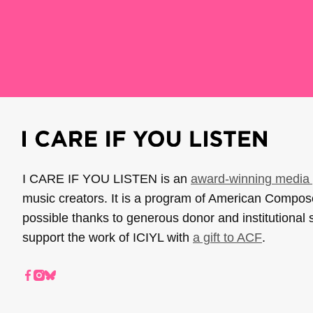
I CARE IF YOU LISTEN is an
award-winning media 
music creators. It is a program of American Compo
possible thanks to generous donor and institutional 
support the work of ICIYL with
a gift to ACF
.