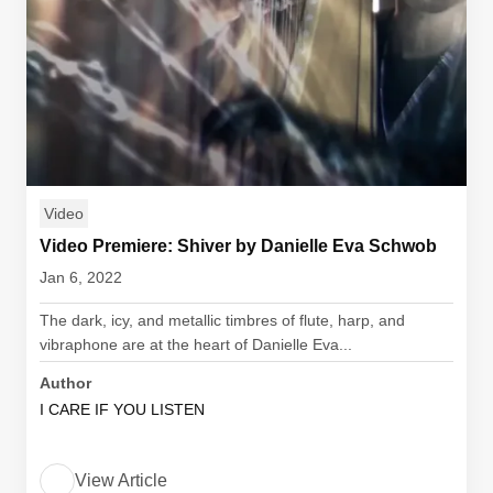
Video
Video Premiere: Shiver by Danielle Eva Schwob
Jan 6, 2022
The dark, icy, and metallic timbres of flute, harp, and
vibraphone are at the heart of Danielle Eva...
Author
I CARE IF YOU LISTEN
View Article