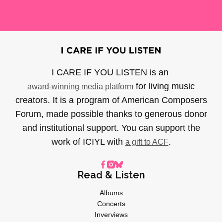
I CARE IF YOU LISTEN is an
for living music
award-winning media platform
creators. It is a program of American Composers
Forum, made possible thanks to generous donor
and institutional support. You can support the
work of ICIYL with
.
a gift to ACF
Read & Listen
Albums
Concerts
Inverviews