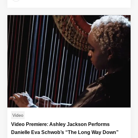
Video
Video Premiere: Ashley Jackson Performs
Danielle Eva Schwob’s “The Long Way Down”