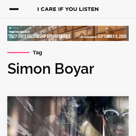
Tag
Simon Boyar