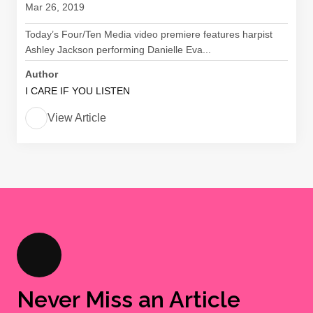
Mar 26, 2019
Today’s Four/Ten Media video premiere features harpist
Ashley Jackson performing Danielle Eva...
Author
I CARE IF YOU LISTEN
View Article
Never Miss an Article