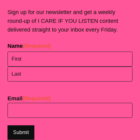
Sign up for our newsletter and get a weekly
round-up of I CARE IF YOU LISTEN content
delivered straight to your inbox every Friday.
Name
(Required)
First
Last
Email
(Required)