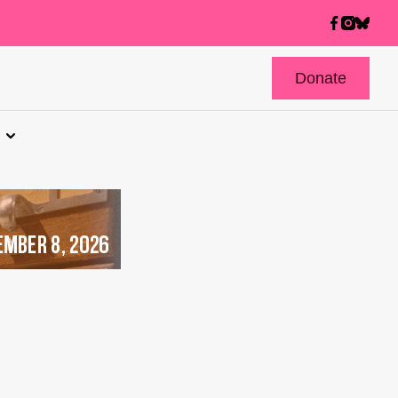
Donate