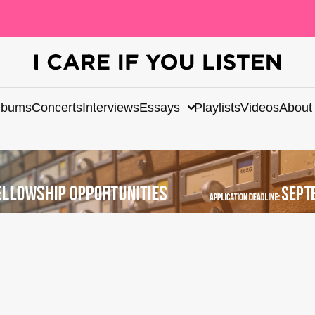
lbums
Concerts
Interviews
Essays
Playlists
Videos
About