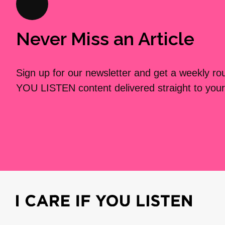
Never Miss an Article
Sign up for our newsletter and get a weekly r
YOU LISTEN content delivered straight to your