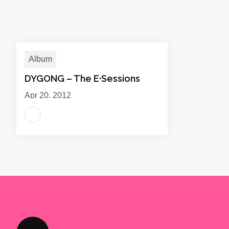
Album
DYGONG – The E·Sessions
Apr 20, 2012