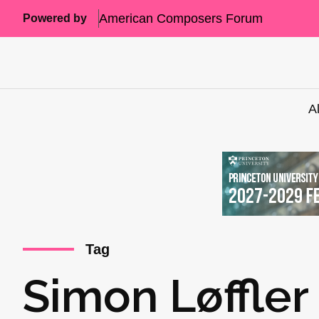
American Composers Forum
Powered by
A
Tag
Simon Løffler