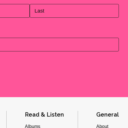
Last
Read & Listen
General
Albums
About