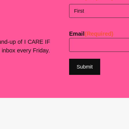
First
Email
(Required)
ound-up of I CARE IF
 inbox every Friday.