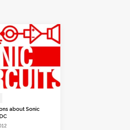
ions about Sonic
 DC
012