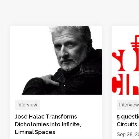
Interview
Interview
José Halac Transforms
5 quest
Dichotomies into Infinite,
Circuits
Liminal Spaces
Sep 28, 2