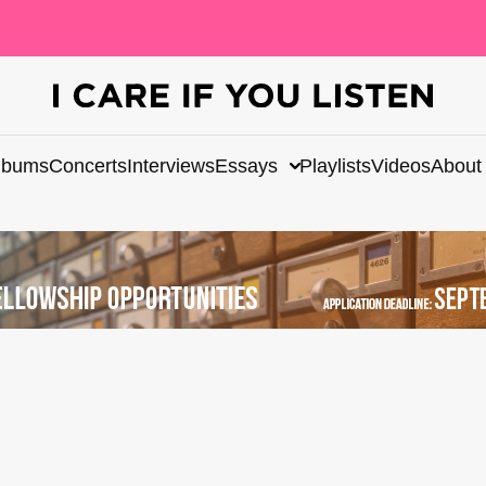
lbums
Concerts
Interviews
Essays
Playlists
Videos
About