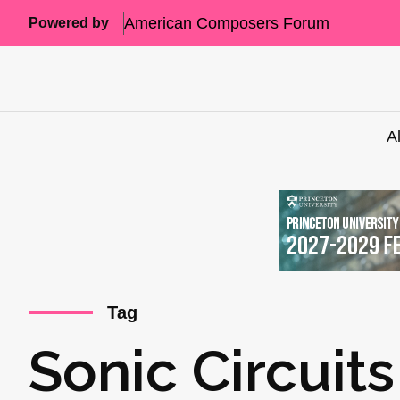
American Composers Forum
Powered by
A
Tag
Sonic Circuits