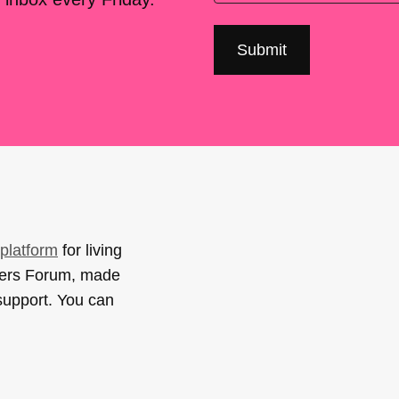
platform
for living
sers Forum, made
support. You can