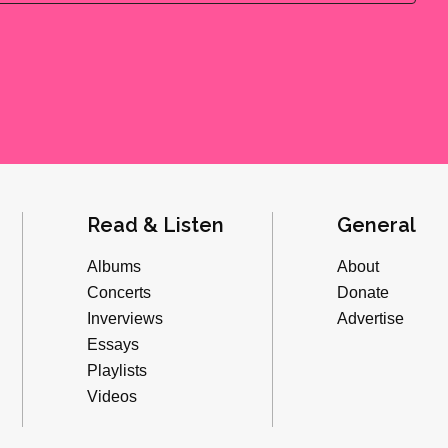
Read & Listen
General
Albums
About
Concerts
Donate
Inverviews
Advertise
Essays
Playlists
Videos