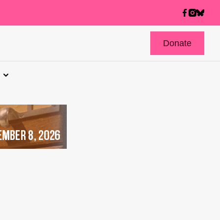
Donate