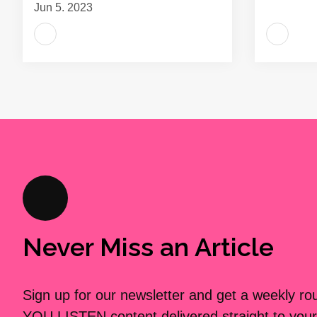
Jun 5, 2023
Never Miss an Article
Sign up for our newsletter and get a weekly r
YOU LISTEN content delivered straight to your