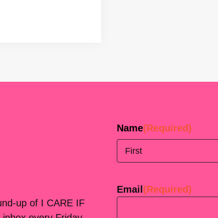
Name
(Required)
First
Email
(Required)
ound-up of I CARE IF
 inbox every Friday.