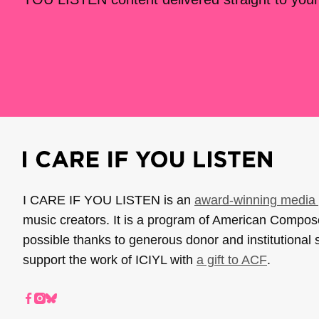
I CARE IF YOU LISTEN is an
award-winning media 
music creators. It is a program of American Compo
possible thanks to generous donor and institutional 
support the work of ICIYL with
a gift to ACF
.