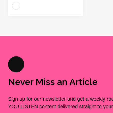
Never Miss an Article
Sign up for our newsletter and get a weekly r
YOU LISTEN content delivered straight to your