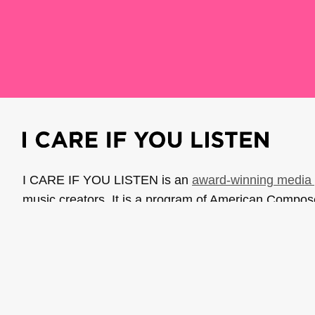
I CARE IF YOU LISTEN is an
award-winning media 
music creators. It is a program of American Compo
possible thanks to generous donor and institutional 
support the work of ICIYL with
a gift to ACF
.