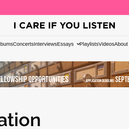
lbums
Concerts
Interviews
Essays
Playlists
Videos
About
ation