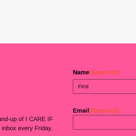
Name
(Required)
First
Email
(Required)
ound-up of I CARE IF
 inbox every Friday.