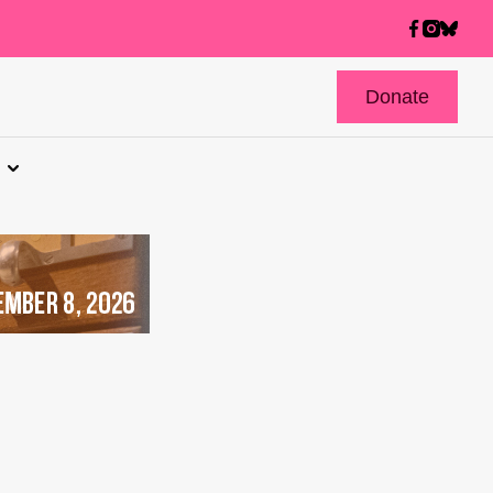
Donate