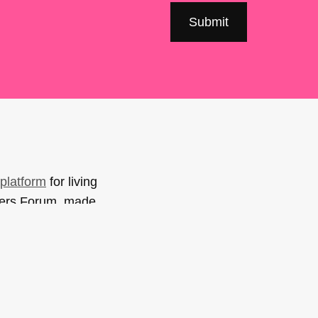
platform
for living
sers Forum, made
support. You can