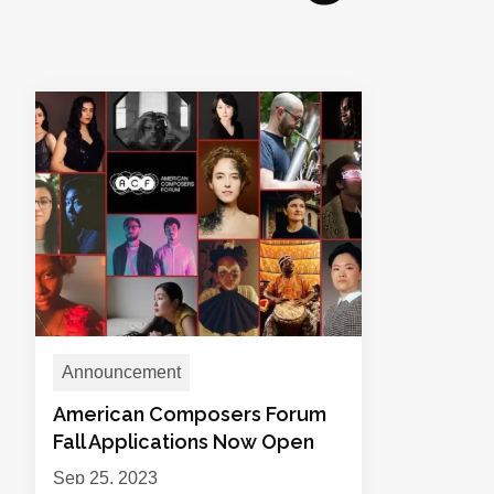
Announcement
American Composers Forum
Fall Applications Now Open
Sep 25, 2023