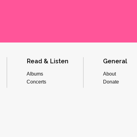
Read & Listen
General
Albums
About
Concerts
Donate
Inverviews
Advertise
Essays
Playlists
Videos