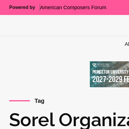
American Composers Forum
Powered by
A
Tag
Sorel Organiz