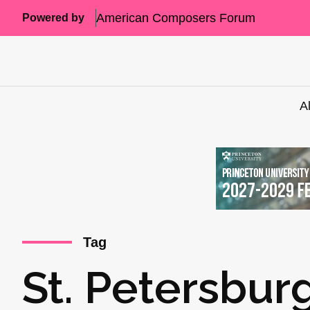
American Composers Forum
Powered by
A
Tag
St. Petersbur