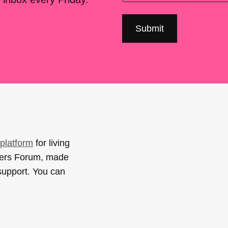
platform
for living
sers Forum, made
support. You can