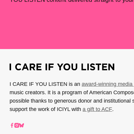
I CARE IF YOU LISTEN is an
award-winning media 
music creators. It is a program of American Compo
possible thanks to generous donor and institutional 
support the work of ICIYL with
a gift to ACF
.