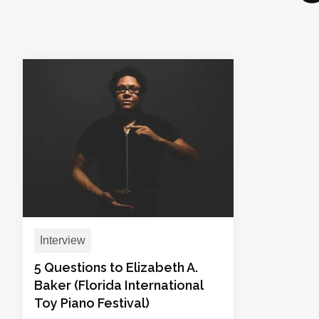
Interview
5 Questions to Elizabeth A.
Baker (Florida International
Toy Piano Festival)