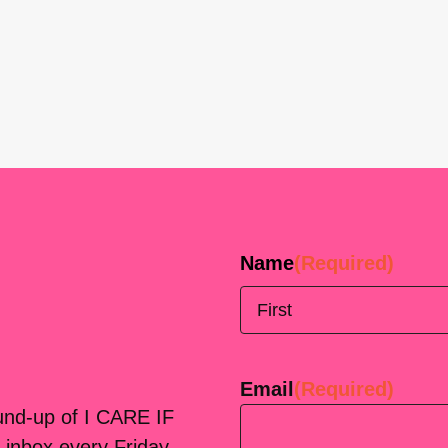
Name
(Required)
First
Email
(Required)
ound-up of I CARE IF
 inbox every Friday.