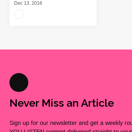
Dec 13, 2016
Never Miss an Article
Sign up for our newsletter and get a weekly r
YOU LISTEN content delivered straight to your