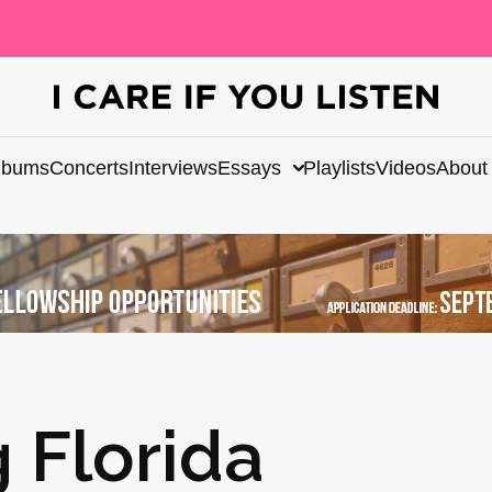
lbums
Concerts
Interviews
Essays
Playlists
Videos
About
g Florida