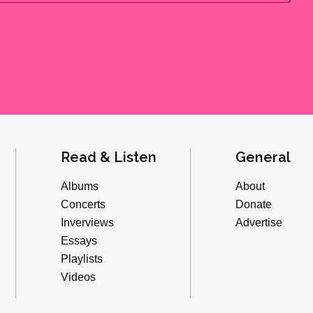
Read & Listen
General
Albums
About
Concerts
Donate
Inverviews
Advertise
Essays
Playlists
Videos