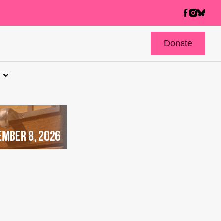
Donate