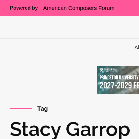
American Composers Forum
Powered by
A
Tag
Stacy Garrop