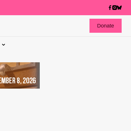
Donate