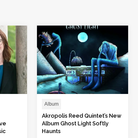
Album
Akropolis Reed Quintet’s New
ive
Album Ghost Light Softly
sic
Haunts