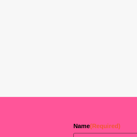
Name
(Required)