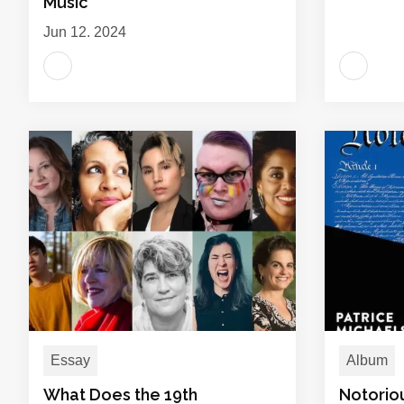
Music
Jun 12, 2024
Essay
Album
What Does the 19th
Notorio