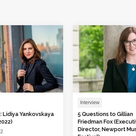
Interview
: Lidiya Yankovskaya
5 Questions to Gillian
 2022)
Friedman Fox (Execut
Director, Newport Mu
22