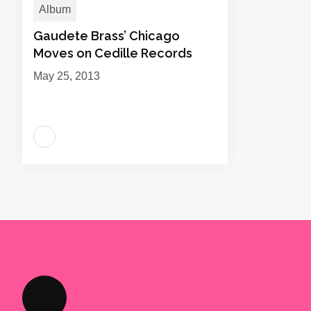
Album
Gaudete Brass’ Chicago
Moves on Cedille Records
May 25, 2013