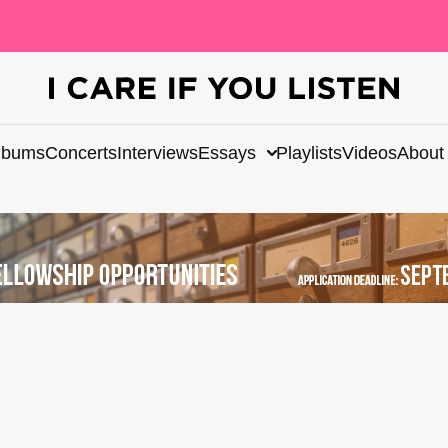
lbums
Concerts
Interviews
Essays
Playlists
Videos
About