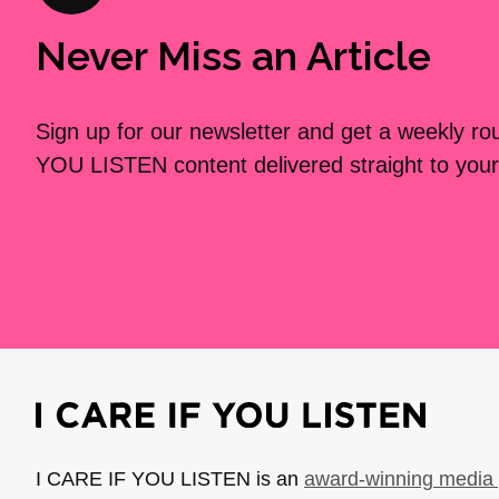
Never Miss an Article
Sign up for our newsletter and get a weekly r
YOU LISTEN content delivered straight to your
I CARE IF YOU LISTEN is an
award-winning media 