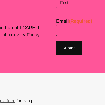
First
Email
(Required)
ound-up of I CARE IF
 inbox every Friday.
platform
for living