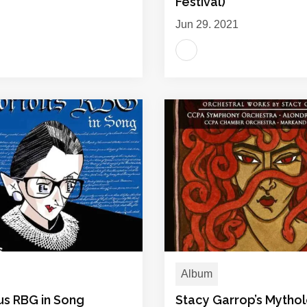
Festival)
Jun 29, 2021
Album
us RBG in Song
Stacy Garrop’s Mytho