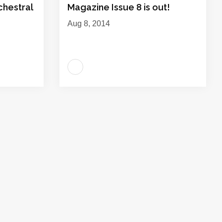
hestral
Magazine Issue 8 is out!
Aug 8, 2014