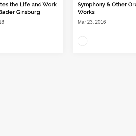
tes the Life and Work
Symphony & Other Orc
 Bader Ginsburg
Works
18
Mar 23, 2016