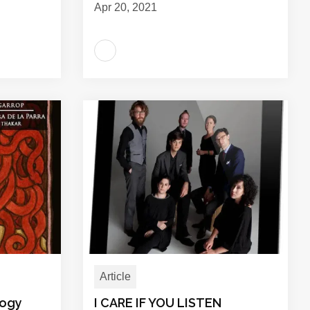
Apr 20, 2021
Article
logy
I CARE IF YOU LISTEN