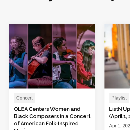
Concert
Playlist
OLEA Centers Women and
ListN Up
Black Composers in a Concert
(April 1,
of American Folk-Inspired
Apr 1, 20