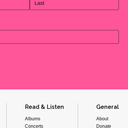
Last
Read & Listen
General
Albums
About
Concerts
Donate