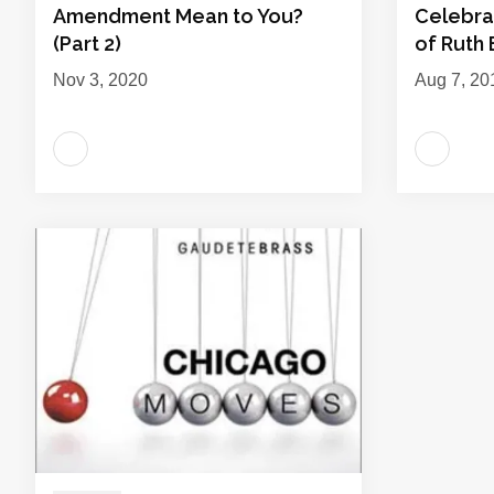
Amendment Mean to You?
Celebra
(Part 2)
of Ruth
Nov 3, 2020
Aug 7, 20