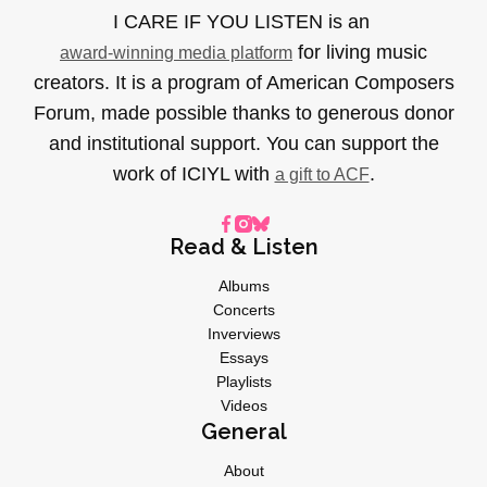
I CARE IF YOU LISTEN is an
for living music
award-winning media platform
creators. It is a program of American Composers
Forum, made possible thanks to generous donor
and institutional support. You can support the
work of ICIYL with
.
a gift to ACF
Read & Listen
Albums
Concerts
Inverviews
Essays
Playlists
Videos
General
About