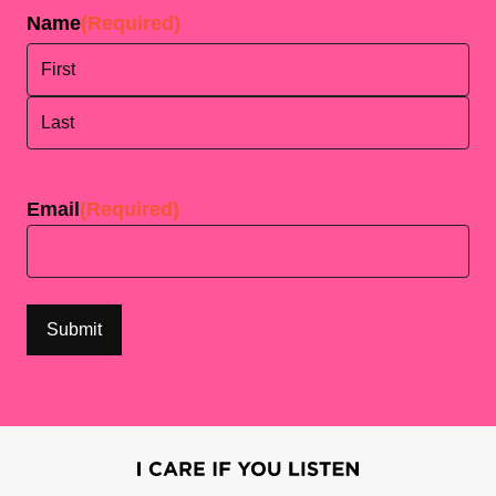
Name
(Required)
First
Last
Email
(Required)