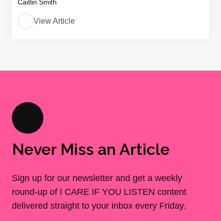
Caitlin Smith
View Article
Never Miss an Article
Sign up for our newsletter and get a weekly
round-up of I CARE IF YOU LISTEN content
delivered straight to your inbox every Friday.