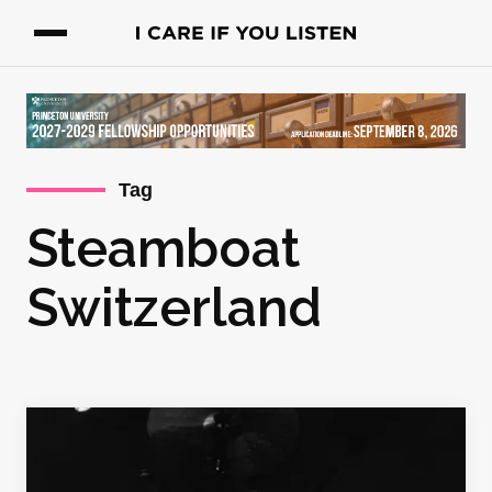
Tag
Steamboat
Switzerland