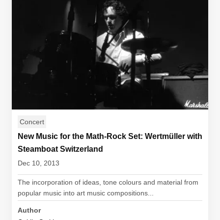
Concert
New Music for the Math-Rock Set: Wertmüller with
Steamboat Switzerland
Dec 10, 2013
The incorporation of ideas, tone colours and material from
popular music into art music compositions...
Author