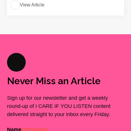
View Article
Never Miss an Article
Sign up for our newsletter and get a weekly
round-up of I CARE IF YOU LISTEN content
delivered straight to your inbox every Friday.
Name
(Required)