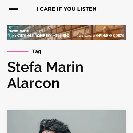
Tag
Stefa Marin
Alarcon