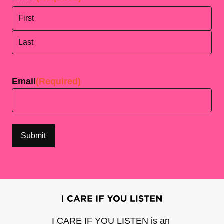
First
Last
Email
(Required)
I CARE IF YOU LISTEN is an