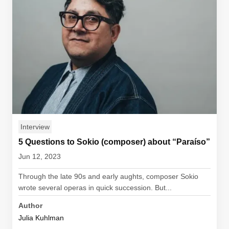
Interview
5 Questions to Sokio (composer) about “Paraíso”
Jun 12, 2023
Through the late 90s and early aughts, composer Sokio
wrote several operas in quick succession. But...
Author
Julia Kuhlman