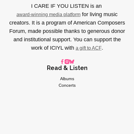
I CARE IF YOU LISTEN is an
for living music
award-winning media platform
creators. It is a program of American Composers
Forum, made possible thanks to generous donor
and institutional support. You can support the
work of ICIYL with
.
a gift to ACF
Read & Listen
Albums
Concerts
Inverviews
Essays
Playlists
Videos
General
About