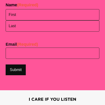
Name
(Required)
First
Last
Email
(Required)