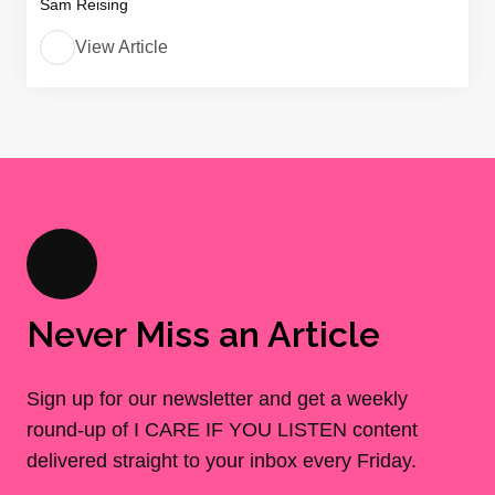
Sam Reising
View Article
Never Miss an Article
Sign up for our newsletter and get a weekly
round-up of I CARE IF YOU LISTEN content
delivered straight to your inbox every Friday.