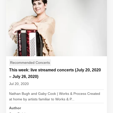
Recommended Concerts
This week: live streamed concerts (July 20, 2020
– July 26, 2020)
Jul 20, 2020
Nathan Bugh and Gaby Cook | Works & Process Created
at home by artists familiar to Works & P...
Author