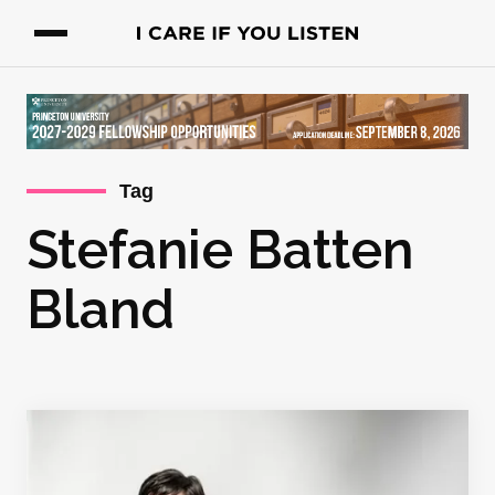
Tag
Stefanie Batten
Bland