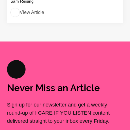
Sam Reising
View Article
Never Miss an Article
Sign up for our newsletter and get a weekly
round-up of I CARE IF YOU LISTEN content
delivered straight to your inbox every Friday.