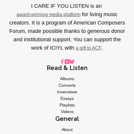
I CARE IF YOU LISTEN is an
for living music
award-winning media platform
creators. It is a program of American Composers
Forum, made possible thanks to generous donor
and institutional support. You can support the
work of ICIYL with
.
a gift to ACF
Read & Listen
Albums
Concerts
Inverviews
Essays
Playlists
Videos
General
About