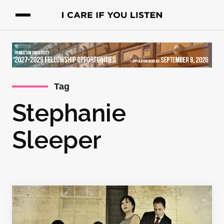
Tag
Stephanie
Sleeper