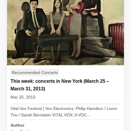
Recommended Concerts
This week: concerts in New York (March 25 –
March 31, 2013)
Mar 25, 2013
Vital Vox Festival | Vox Electronics: Philip Hamilton / Loom
Trio / Sarah Bernstein VITAL VOX: A VOC...
Author