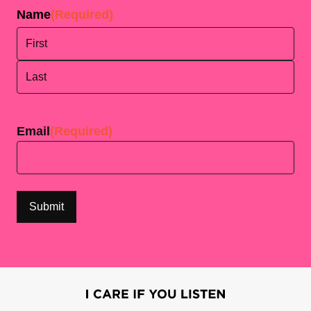
Name
(Required)
First
Last
Email
(Required)