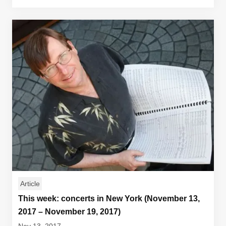
Article
This week: concerts in New York (November 13,
2017 – November 19, 2017)