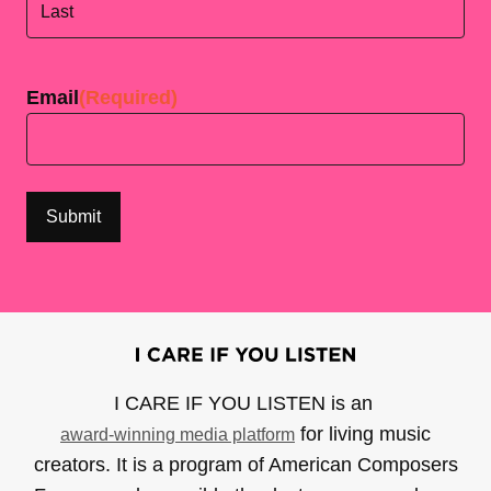
Last
Email
(Required)
I CARE IF YOU LISTEN is an
for living music
award-winning media platform
creators. It is a program of American Composers