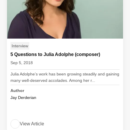
Interview
5 Questions to Julia Adolphe (composer)
Sep 5, 2018
Julia Adolphe’s work has been growing steadily and gaining
many well-deserved accolades. Among her r...
Author
Jay Derderian
View Article