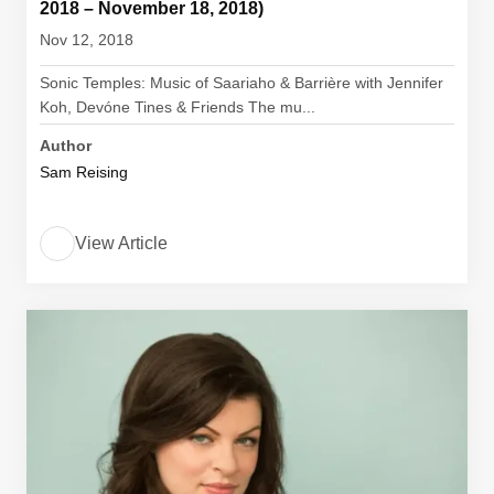
2018 – November 18, 2018)
Nov 12, 2018
Sonic Temples: Music of Saariaho & Barrière with Jennifer
Koh, Devóne Tines & Friends The mu...
Author
Sam Reising
View Article