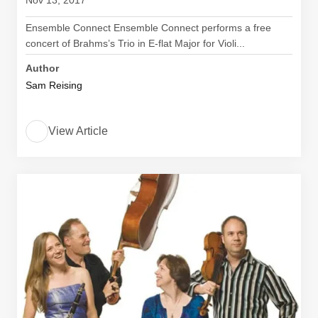
Nov 13, 2017
Ensemble Connect Ensemble Connect performs a free
concert of Brahms’s Trio in E-flat Major for Violi...
Author
Sam Reising
View Article