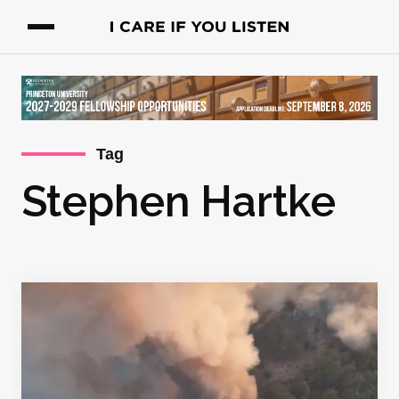
Tag
Stephen Hartke