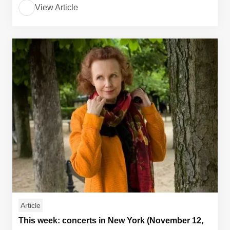
View Article
Article
This week: concerts in New York (November 12,