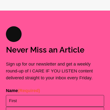
Never Miss an Article
Sign up for our newsletter and get a weekly
round-up of I CARE IF YOU LISTEN content
delivered straight to your inbox every Friday.
Name
(Required)
First