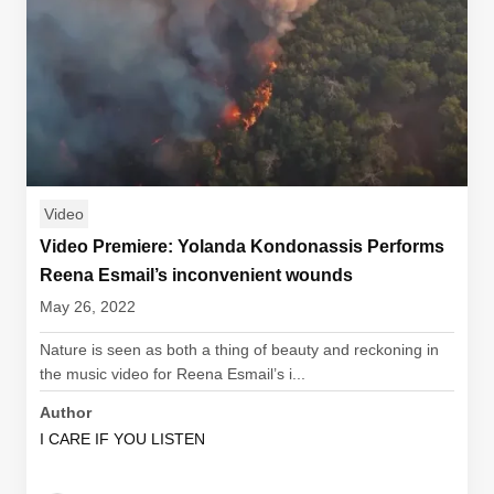
Video
Video Premiere: Yolanda Kondonassis Performs
Reena Esmail’s inconvenient wounds
May 26, 2022
Nature is seen as both a thing of beauty and reckoning in
the music video for Reena Esmail’s i...
Author
I CARE IF YOU LISTEN