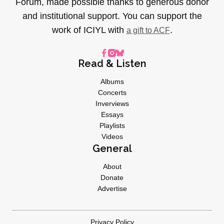
Forum, made possible thanks to generous donor
and institutional support. You can support the
work of ICIYL with
.
a gift to ACF
Read & Listen
Albums
Concerts
Inverviews
Essays
Playlists
Videos
General
About
Donate
Advertise
Privacy Policy