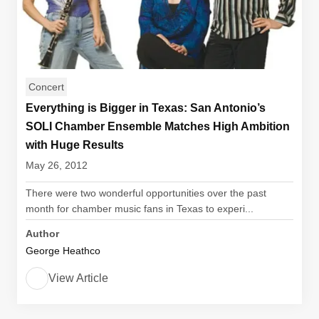
Concert
Everything is Bigger in Texas: San Antonio’s
SOLI Chamber Ensemble Matches High Ambition
with Huge Results
May 26, 2012
There were two wonderful opportunities over the past
month for chamber music fans in Texas to experi...
Author
George Heathco
View Article