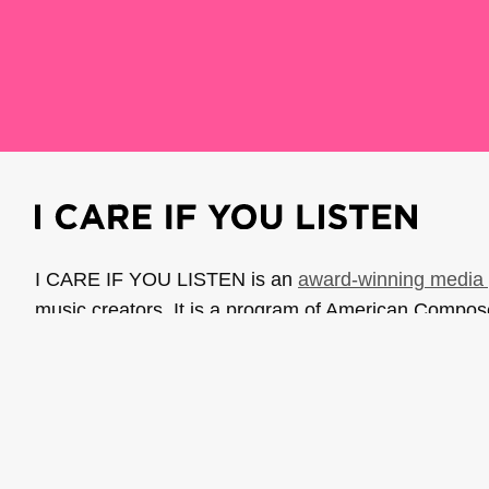
I CARE IF YOU LISTEN is an
award-winning media 
music creators. It is a program of American Compo
possible thanks to generous donor and institutional 
support the work of ICIYL with
a gift to ACF
.