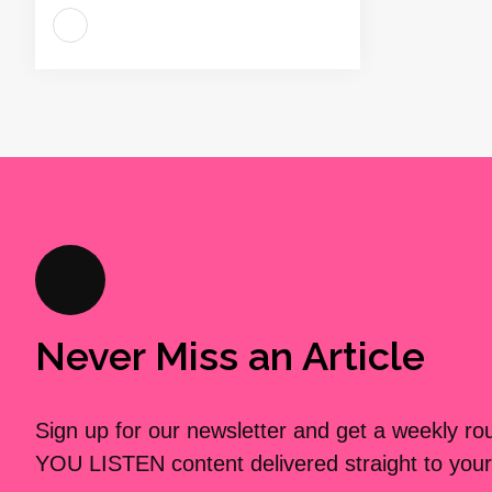
Never Miss an Article
Sign up for our newsletter and get a weekly r
YOU LISTEN content delivered straight to your