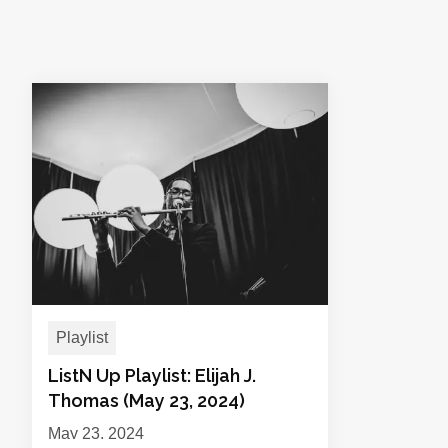
Playlist
ListN Up Playlist: Elijah J.
Thomas (May 23, 2024)
May 23, 2024