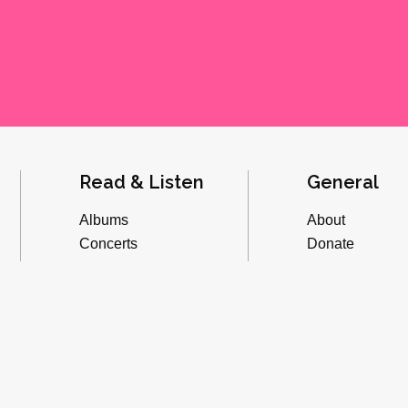
Read & Listen
General
Albums
About
Concerts
Donate
Inverviews
Advertise
Essays
Playlists
Videos