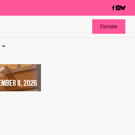
Donate