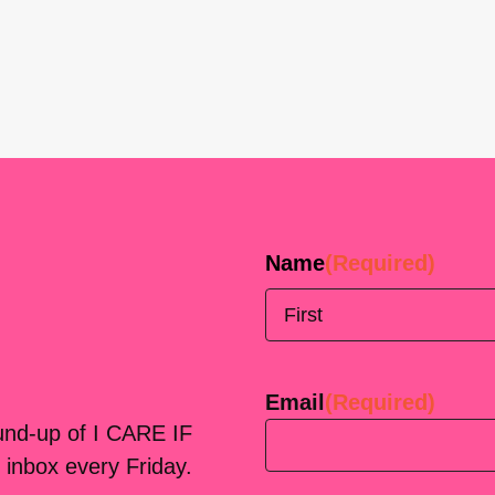
Name
(Required)
First
Email
(Required)
ound-up of I CARE IF
 inbox every Friday.