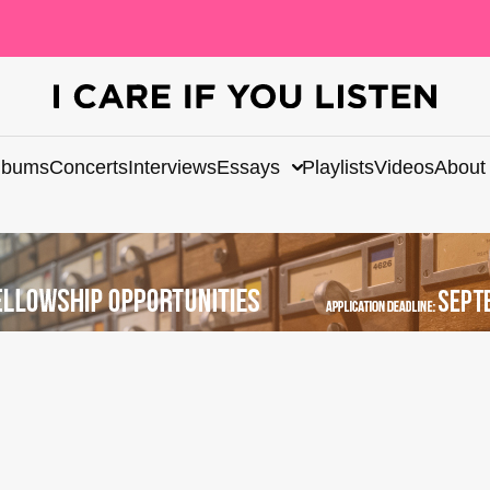
lbums
Concerts
Interviews
Essays
Playlists
Videos
About