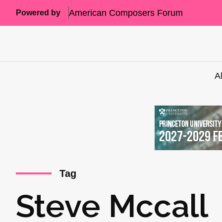
American Composers Forum
Powered by
A
Tag
Steve Mccall