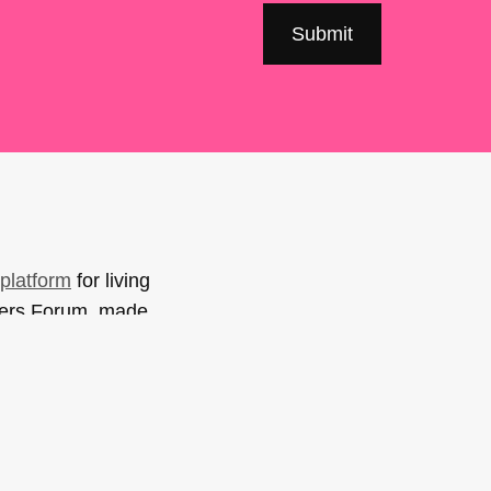
platform
for living
sers Forum, made
support. You can