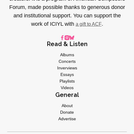
Forum, made possible thanks to generous donor
and institutional support. You can support the
work of ICIYL with
.
a gift to ACF
Read & Listen
Albums
Concerts
Inverviews
Essays
Playlists
Videos
General
About
Donate
Advertise