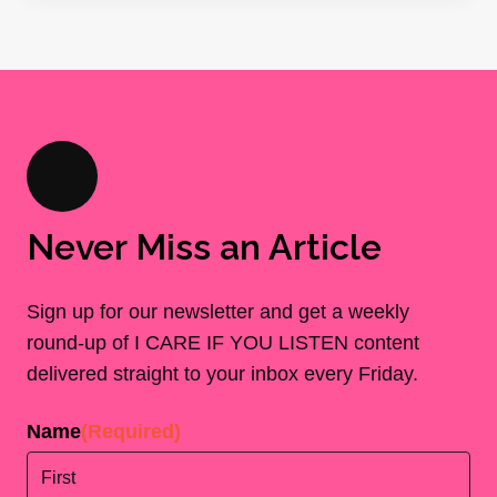
Never Miss an Article
Sign up for our newsletter and get a weekly
round-up of I CARE IF YOU LISTEN content
delivered straight to your inbox every Friday.
Name
(Required)