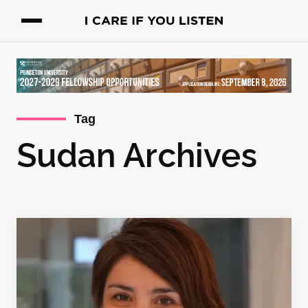
Tag
Sudan Archives