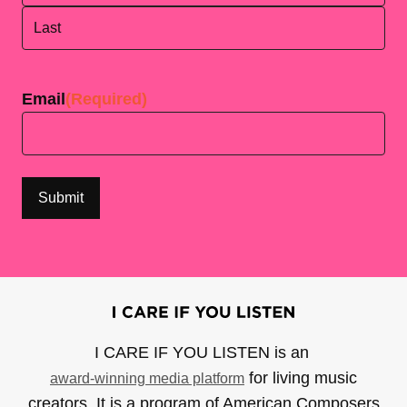
First
Last
Email
(Required)
I CARE IF YOU LISTEN is an
for living music
award-winning media platform
creators. It is a program of American Composers