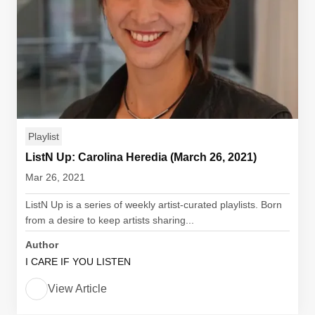
Playlist
ListN Up: Carolina Heredia (March 26, 2021)
Mar 26, 2021
ListN Up is a series of weekly artist-curated playlists. Born
from a desire to keep artists sharing...
Author
I CARE IF YOU LISTEN
View Article