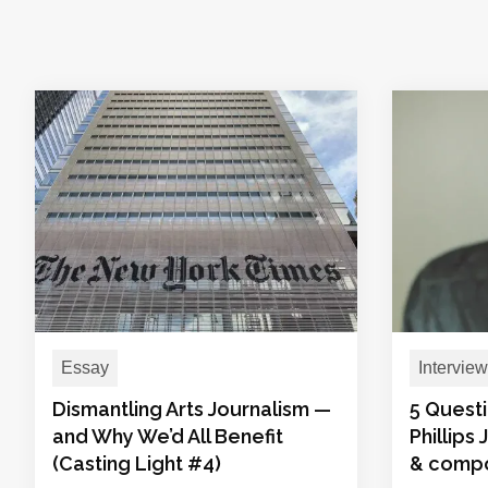
Essay
Interview
Dismantling Arts Journalism —
5 Questi
and Why We’d All Benefit
Phillips
(Casting Light #4)
& comp