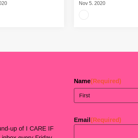
020
Nov 5, 2020
Name
(Required)
First
Email
(Required)
ound-up of I CARE IF
 inbox every Friday.