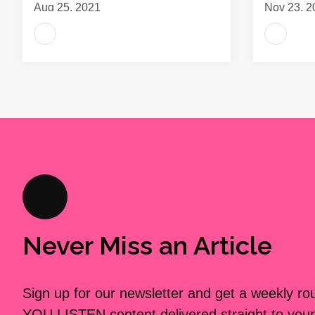
Aug 25, 2021
Nov 23, 2
Never Miss an Article
Sign up for our newsletter and get a weekly r
YOU LISTEN content delivered straight to your