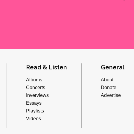
Read & Listen
General
Albums
About
Concerts
Donate
Inverviews
Advertise
Essays
Playlists
Videos