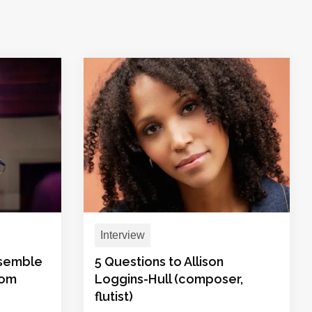
Interview
nsemble
5 Questions to Allison
rom
Loggins-Hull (composer,
flutist)