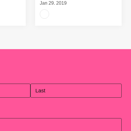
Jan 29, 2019
Last