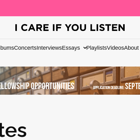
lbums
Concerts
Interviews
Essays
Playlists
Videos
About
tes