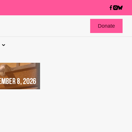
Donate