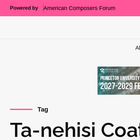
American Composers Forum
Powered by
A
Tag
Ta-nehisi Coa