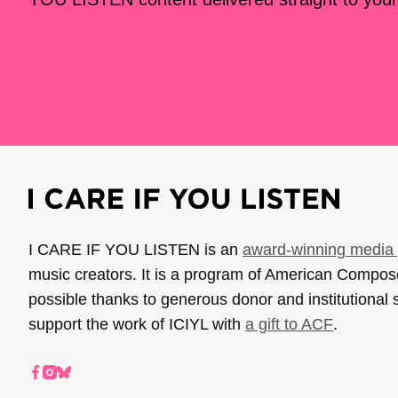
I CARE IF YOU LISTEN is an
award-winning media 
music creators. It is a program of American Compo
possible thanks to generous donor and institutional 
support the work of ICIYL with
a gift to ACF
.