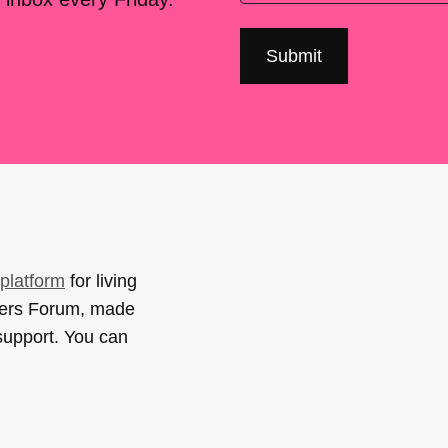
platform
for living
sers Forum, made
support. You can