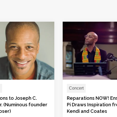
Concert
ons to Joseph C.
Reparations NOW! E
 Jr. (Numinous founder
Pi Draws Inspiration f
oser)
Kendi and Coates