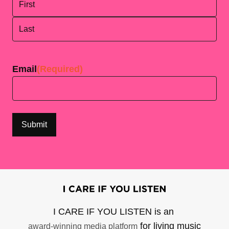
First
Last
Email
(Required)
I CARE IF YOU LISTEN is an
for living music
award-winning media platform