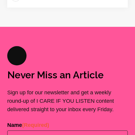
Never Miss an Article
Sign up for our newsletter and get a weekly
round-up of I CARE IF YOU LISTEN content
delivered straight to your inbox every Friday.
Name
(Required)