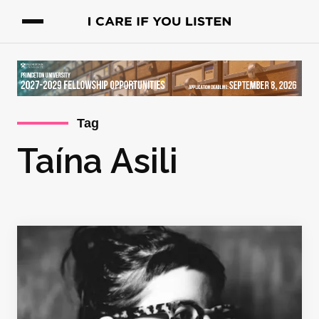
Tag
Taína Asili