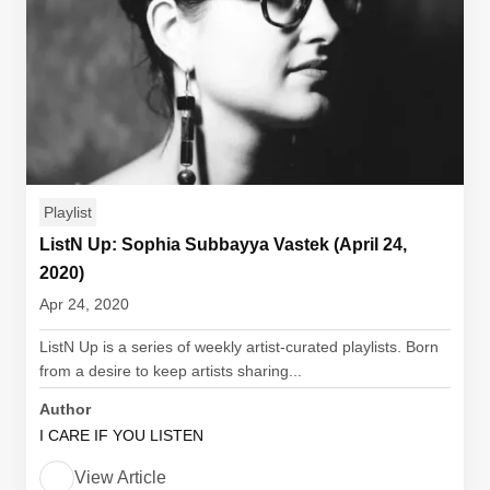
Playlist
ListN Up: Sophia Subbayya Vastek (April 24,
2020)
Apr 24, 2020
ListN Up is a series of weekly artist-curated playlists. Born
from a desire to keep artists sharing...
Author
I CARE IF YOU LISTEN
View Article