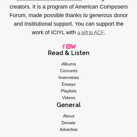
creators. It is a program of American Composers
Forum, made possible thanks to generous donor
and institutional support. You can support the
work of ICIYL with
.
a gift to ACF
Read & Listen
Albums
Concerts
Inverviews
Essays
Playlists
Videos
General
About
Donate
Advertise