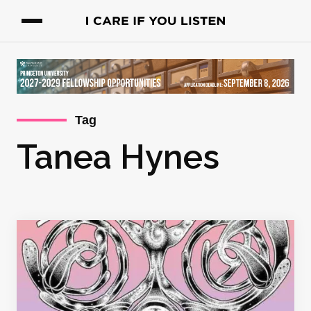
Tag
Tanea Hynes