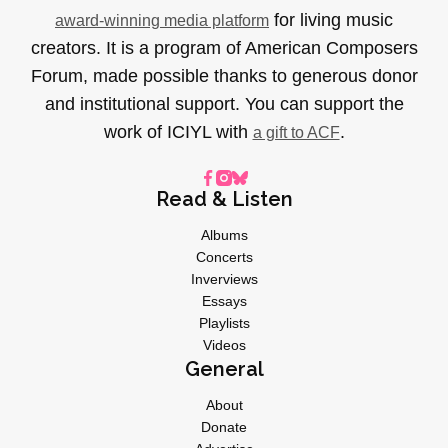
for living music
award-winning media platform
creators. It is a program of American Composers
Forum, made possible thanks to generous donor
and institutional support. You can support the
work of ICIYL with
.
a gift to ACF
Read & Listen
Albums
Concerts
Inverviews
Essays
Playlists
Videos
General
About
Donate