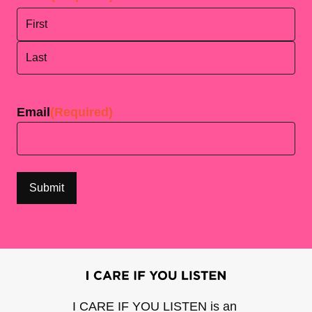
First
Last
Email
(Required)
I CARE IF YOU LISTEN is an