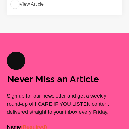
View Article
Never Miss an Article
Sign up for our newsletter and get a weekly
round-up of I CARE IF YOU LISTEN content
delivered straight to your inbox every Friday.
Name
(Required)