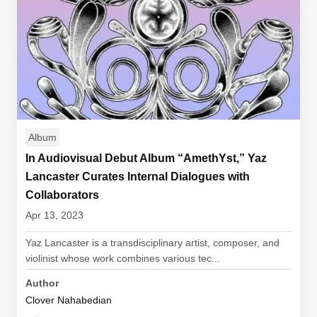
Album
In Audiovisual Debut Album “AmethYst,” Yaz
Lancaster Curates Internal Dialogues with
Collaborators
Apr 13, 2023
Yaz Lancaster is a transdisciplinary artist, composer, and
violinist whose work combines various tec...
Author
Clover Nahabedian