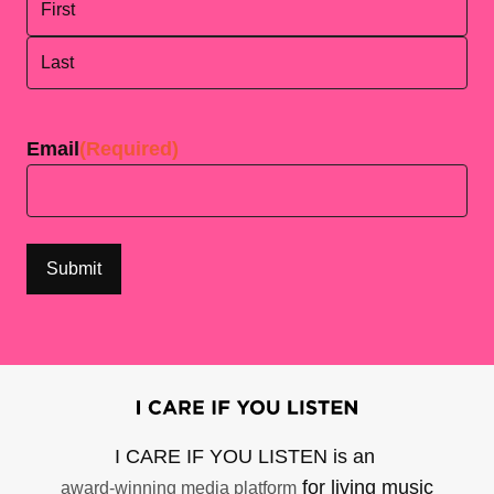
First
Last
Email
(Required)
I CARE IF YOU LISTEN is an
for living music
award-winning media platform