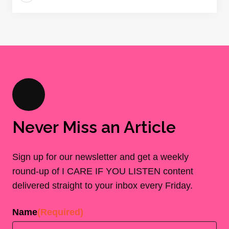
Never Miss an Article
Sign up for our newsletter and get a weekly
round-up of I CARE IF YOU LISTEN content
delivered straight to your inbox every Friday.
Name
(Required)