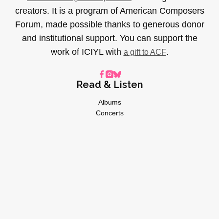
creators. It is a program of American Composers
Forum, made possible thanks to generous donor
and institutional support. You can support the
work of ICIYL with
.
a gift to ACF
Read & Listen
Albums
Concerts
Inverviews
Essays
Playlists
Videos
General
About
Donate
Advertise