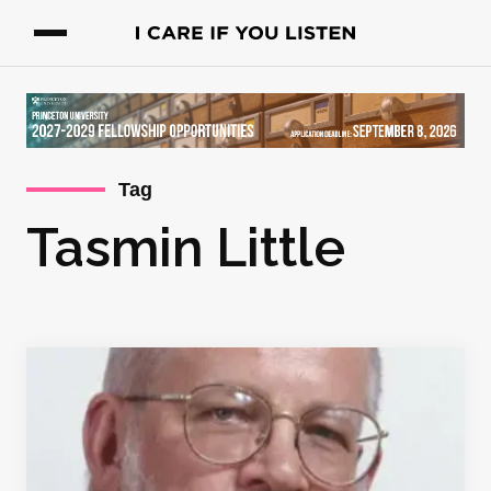
Tag
Tasmin Little