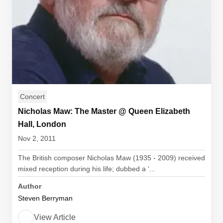
Concert
Nicholas Maw: The Master @ Queen Elizabeth
Hall, London
Nov 2, 2011
The British composer Nicholas Maw (1935 - 2009) received
mixed reception during his life; dubbed a '...
Author
Steven Berryman
View Article