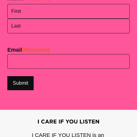
First
Last
Email
(Required)
I CARE IF YOU LISTEN is an