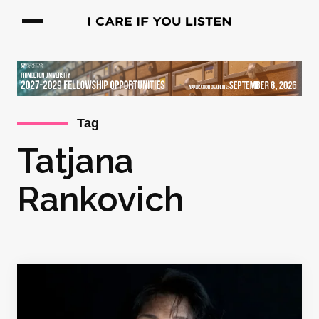
Tag
Tatjana
Rankovich