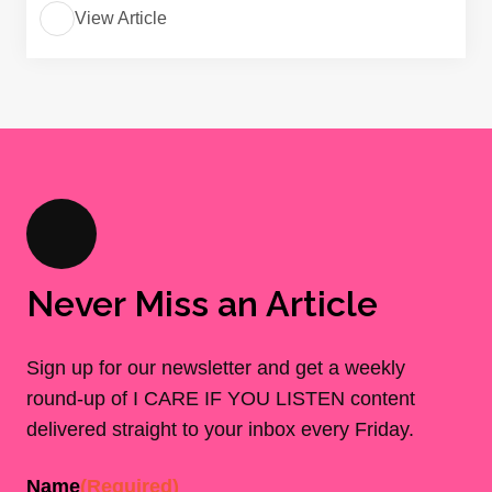
View Article
Never Miss an Article
Sign up for our newsletter and get a weekly
round-up of I CARE IF YOU LISTEN content
delivered straight to your inbox every Friday.
Name
(Required)