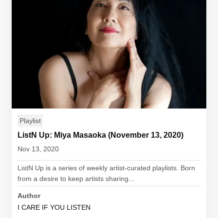
Playlist
ListN Up: Miya Masaoka (November 13, 2020)
Nov 13, 2020
ListN Up is a series of weekly artist-curated playlists. Born
from a desire to keep artists sharing...
Author
I CARE IF YOU LISTEN