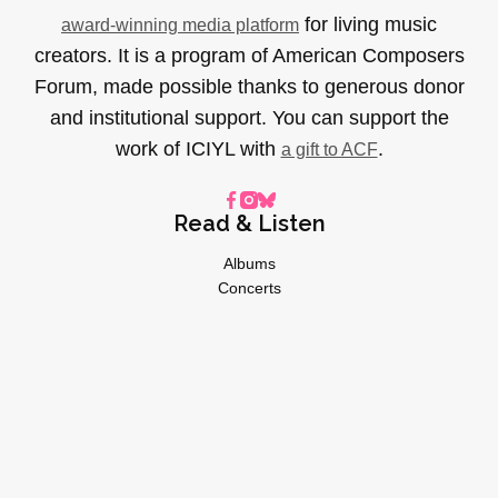
for living music
award-winning media platform
creators. It is a program of American Composers
Forum, made possible thanks to generous donor
and institutional support. You can support the
work of ICIYL with
.
a gift to ACF
Read & Listen
Albums
Concerts
Inverviews
Essays
Playlists
Videos
General
About
Donate