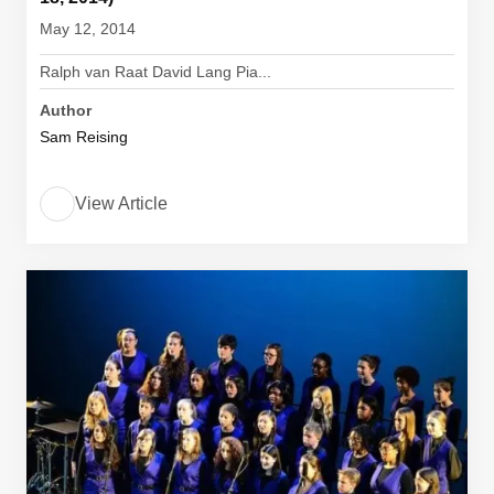
May 12, 2014
Ralph van Raat David Lang Pia...
Author
Sam Reising
View Article