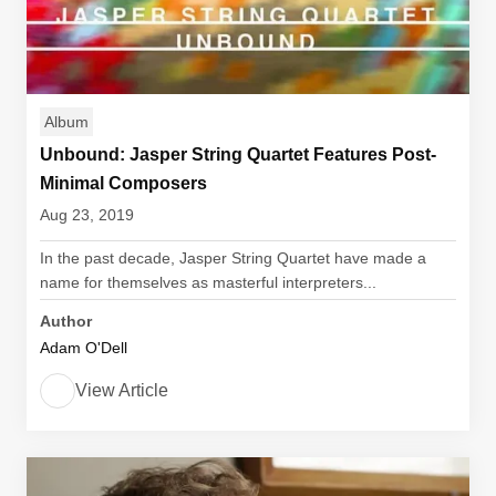
Album
Unbound: Jasper String Quartet Features Post-
Minimal Composers
Aug 23, 2019
In the past decade, Jasper String Quartet have made a
name for themselves as masterful interpreters...
Author
Adam O'Dell
View Article