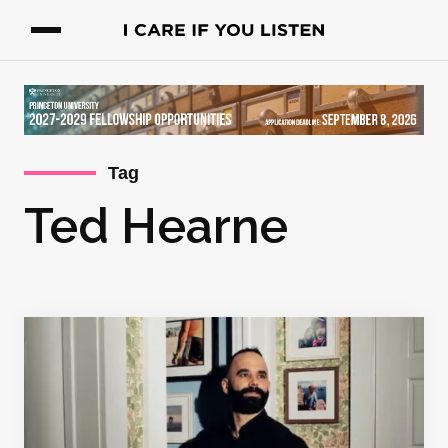
Tag
Ted Hearne