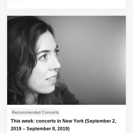
Recommended Concerts
This week: concerts in New York (September 2,
2019 – September 8, 2019)