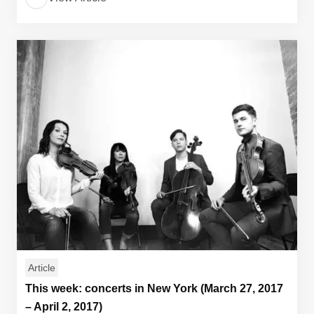
Article
This week: concerts in New York (March 27, 2017
– April 2, 2017)