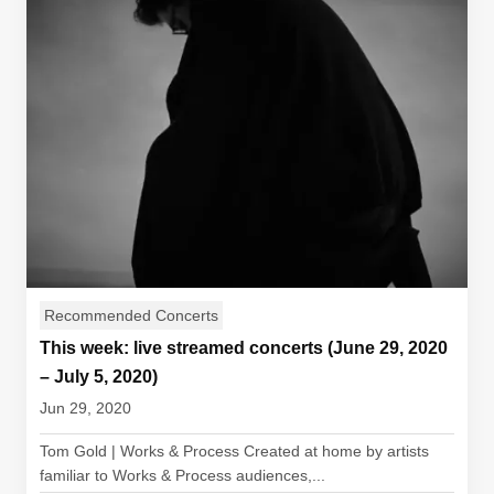
Recommended Concerts
This week: live streamed concerts (June 29, 2020
– July 5, 2020)
Jun 29, 2020
Tom Gold | Works & Process Created at home by artists
familiar to Works & Process audiences,...