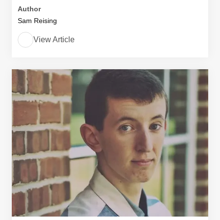
Author
Sam Reising
View Article