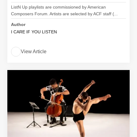
ListN Up playlists are commissioned by American
Composers Forum. Artists are selected by ACF staff (...
Author
I CARE IF YOU LISTEN
View Article