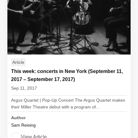
Article
This week: concerts in New York (September 11,
2017 – September 17, 2017)
Sep 11, 2017
Argus Quartet | Pop-Up Concert The Argus Quartet makes
their Miller Theatre debut with a program of...
Author
Sam Reising
View Article