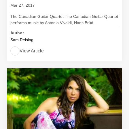
Mar 27, 2017
The Canadian Guitar Quartet The Canadian Guitar Quartet
performs music by Antonio Vivaldi, Hans Brüd...
Author
Sam Reising
View Article