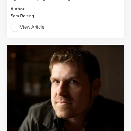
Author
Sam Reising
View Article