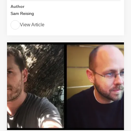
Author
Sam Reising
View Article