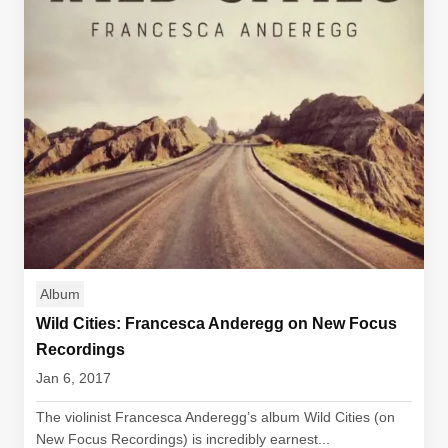
Album
Wild Cities: Francesca Anderegg on New Focus
Recordings
Jan 6, 2017
The violinist Francesca Anderegg’s album Wild Cities (on
New Focus Recordings) is incredibly earnest...