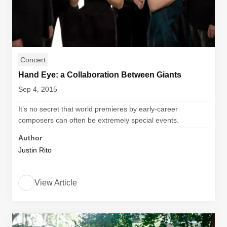
Concert
Hand Eye: a Collaboration Between Giants
Sep 4, 2015
It’s no secret that world premieres by early-career
composers can often be extremely special events.
Author
Justin Rito
View Article