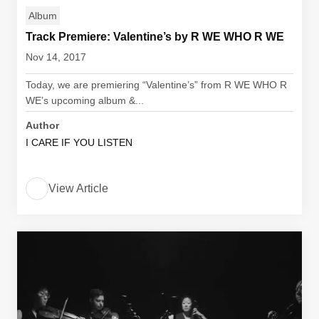
Album
Track Premiere: Valentine’s by R WE WHO R WE
Nov 14, 2017
Today, we are premiering “Valentine’s” from R WE WHO R
WE’s upcoming album &...
Author
I CARE IF YOU LISTEN
View Article