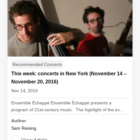
Recommended Concerts
This week: concerts in New York (November 14 –
November 20, 2016)
Nov 14, 2016
Ensemble Échappé Ensemble Échappé presents a
program of 21st-century music. The highlight of the ev...
Author
Sam Reising