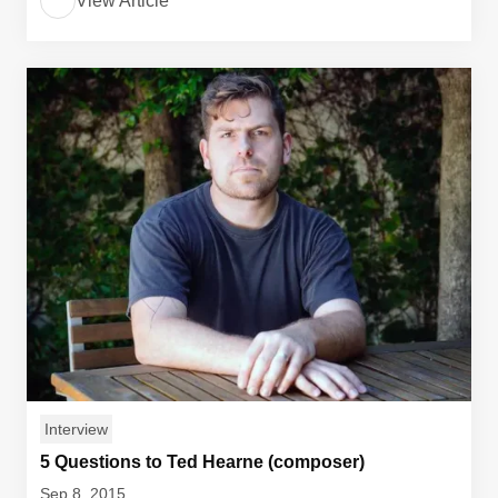
View Article
Interview
5 Questions to Ted Hearne (composer)
Sep 8, 2015