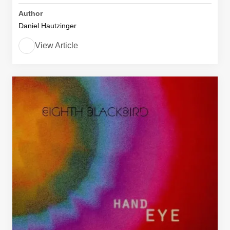
Author
Daniel Hautzinger
View Article