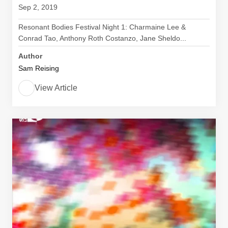
Sep 2, 2019
Resonant Bodies Festival Night 1: Charmaine Lee &
Conrad Tao, Anthony Roth Costanzo, Jane Sheldo...
Author
Sam Reising
View Article