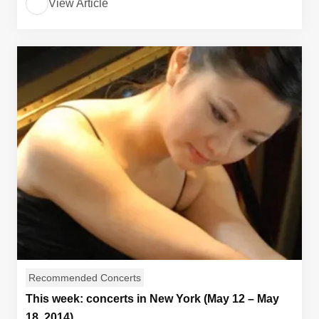
View Article
Recommended Concerts
This week: concerts in New York (May 12 – May
18, 2014)