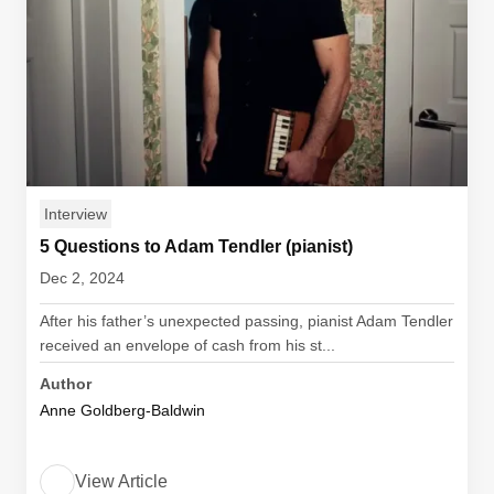
Interview
5 Questions to Adam Tendler (pianist)
Dec 2, 2024
After his father’s unexpected passing, pianist Adam Tendler
received an envelope of cash from his st...
Author
Anne Goldberg-Baldwin
View Article