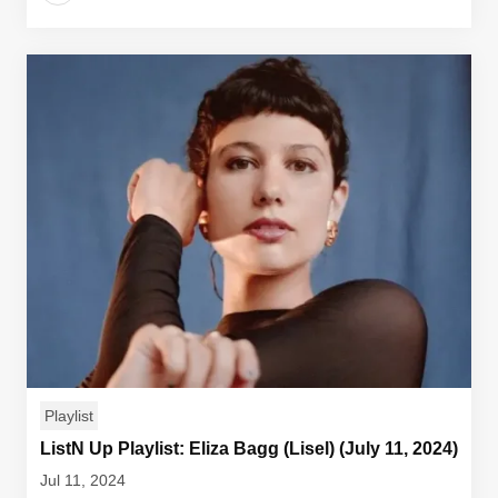
Playlist
ListN Up Playlist: Eliza Bagg (Lisel) (July 11, 2024)
Jul 11, 2024