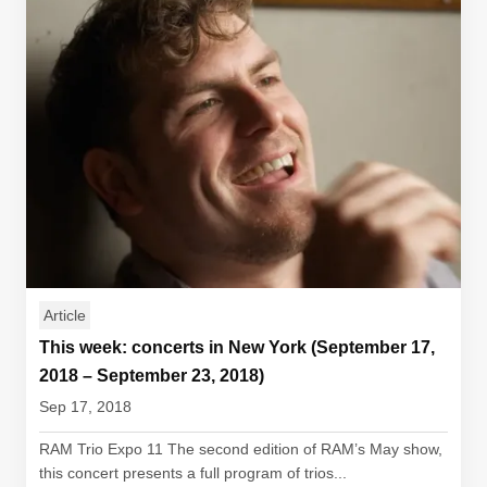
Article
This week: concerts in New York (September 17,
2018 – September 23, 2018)
Sep 17, 2018
RAM Trio Expo 11 The second edition of RAM’s May show,
this concert presents a full program of trios...