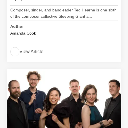
Composer, singer, and bandleader Ted Hearne is one sixth
of the composer collective Sleeping Giant a...
Author
Amanda Cook
View Article