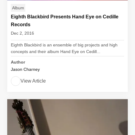
Album
Eighth Blackbird Presents Hand Eye on Cedille
Records
Dec 2, 2016
Eighth Blackbird is an ensemble of big projects and high
concepts and their album Hand Eye on Cedill...
Author
Jason Charney
View Article