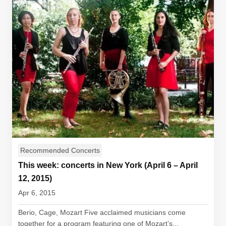
Recommended Concerts
This week: concerts in New York (April 6 – April
12, 2015)
Apr 6, 2015
Berio, Cage, Mozart Five acclaimed musicians come
together for a program featuring one of Mozart’s...