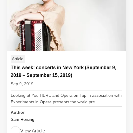
Article
This week: concerts in New York (September 9,
2019 – September 15, 2019)
Sep 9, 2019
Looking at You HERE and Opera on Tap in association with
Experiments in Opera presents the world pre...
Author
Sam Reising
View Article