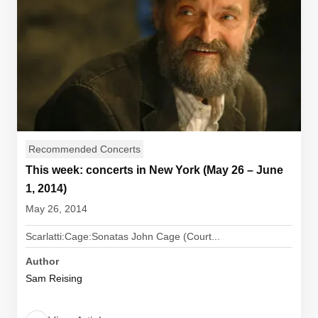
Recommended Concerts
This week: concerts in New York (May 26 – June
1, 2014)
May 26, 2014
Scarlatti:Cage:Sonatas John Cage (Court...
Author
Sam Reising