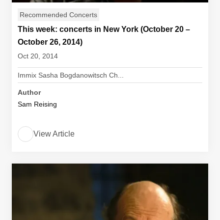
Recommended Concerts
This week: concerts in New York (October 20 –
October 26, 2014)
Oct 20, 2014
Immix Sasha Bogdanowitsch Ch...
Author
Sam Reising
View Article