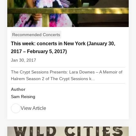
Recommended Concerts
This week: concerts in New York (January 30,
2017 – February 5, 2017)
Jan 30, 2017
The Crypt Sessions Presents: Lara Downes – A Memoir of
Halrem Season 2 of The Crypt Sessions k...
Author
Sam Reising
View Article