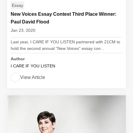
Essay
New Voices Essay Contest Third Place Winner:
Paul David Flood
Jan 23, 2020
Last year, I CARE IF YOU LISTEN partnered with 21CM to
hold the second annual “New Voices” essay con...
Author
I CARE IF YOU LISTEN
View Article