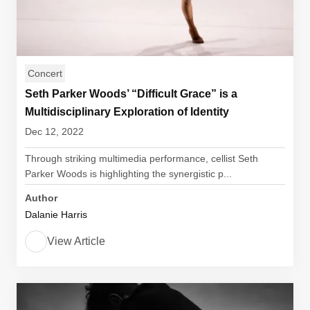
Concert
Seth Parker Woods’ “Difficult Grace” is a
Multidisciplinary Exploration of Identity
Dec 12, 2022
Through striking multimedia performance, cellist Seth
Parker Woods is highlighting the synergistic p...
Author
Dalanie Harris
View Article