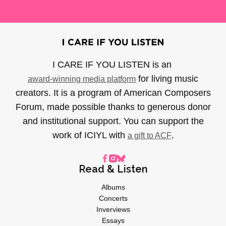
I CARE IF YOU LISTEN is an
for living music
award-winning media platform
creators. It is a program of American Composers
Forum, made possible thanks to generous donor
and institutional support. You can support the
work of ICIYL with
.
a gift to ACF
Read & Listen
Albums
Concerts
Inverviews
Essays