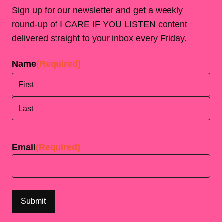
Sign up for our newsletter and get a weekly
round-up of I CARE IF YOU LISTEN content
delivered straight to your inbox every Friday.
Name
(Required)
First
Last
Email
(Required)