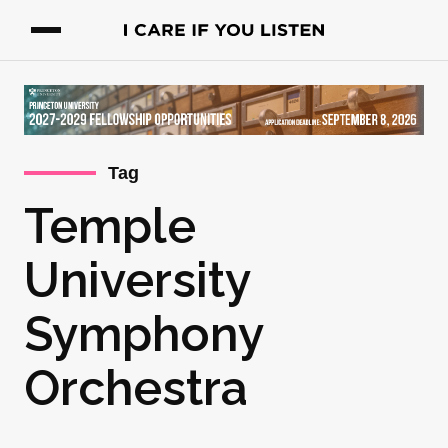
Tag
Temple
University
Symphony
Orchestra