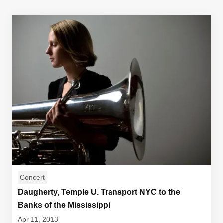
Concert
Daugherty, Temple U. Transport NYC to the
Banks of the Mississippi
Apr 11, 2013