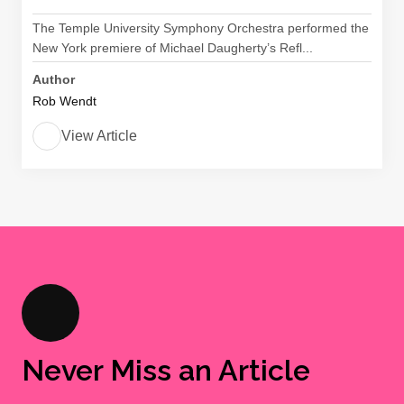
The Temple University Symphony Orchestra performed the
New York premiere of Michael Daugherty’s Refl...
Author
Rob Wendt
View Article
Never Miss an Article