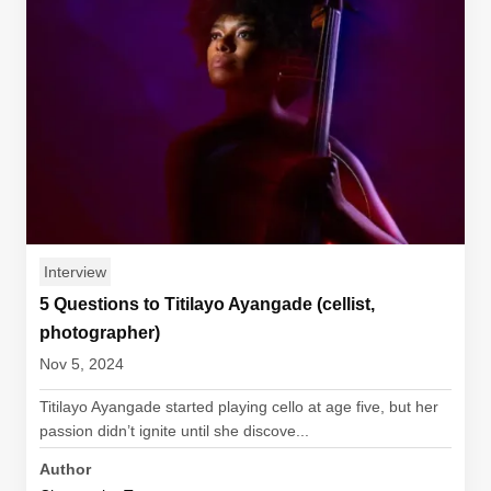
Interview
5 Questions to Titilayo Ayangade (cellist,
photographer)
Nov 5, 2024
Titilayo Ayangade started playing cello at age five, but her
passion didn’t ignite until she discove...
Author