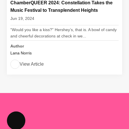
ChamberQUEER 2024: Constellation Takes the
Music Festival to Transplendent Heights
Jun 19, 2024
“Would you like a kiss?” Hershey’s, that is. A bowl of candy
and cheerful decorations at check in we...
Author
Lana Norris
View Article