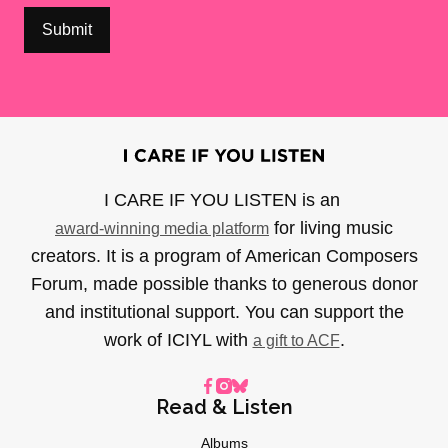
I CARE IF YOU LISTEN is an
for living music
award-winning media platform
creators. It is a program of American Composers
Forum, made possible thanks to generous donor
and institutional support. You can support the
work of ICIYL with
.
a gift to ACF
Read & Listen
Albums