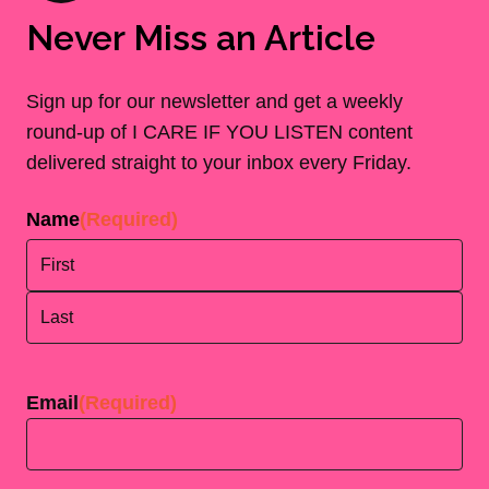
Never Miss an Article
Sign up for our newsletter and get a weekly
round-up of I CARE IF YOU LISTEN content
delivered straight to your inbox every Friday.
Name
(Required)
First
Last
Email
(Required)