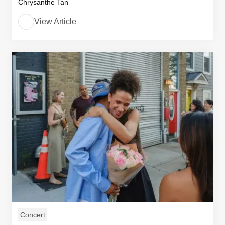
Chrysanthe Tan
View Article
Concert