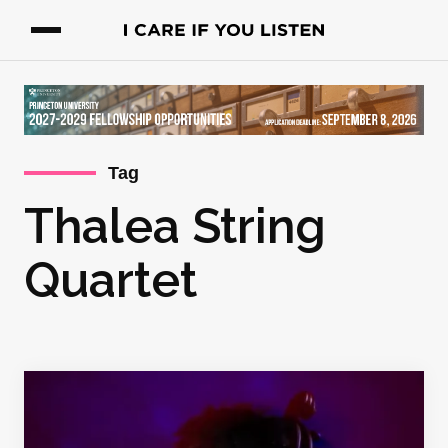
Tag
Thalea String
Quartet