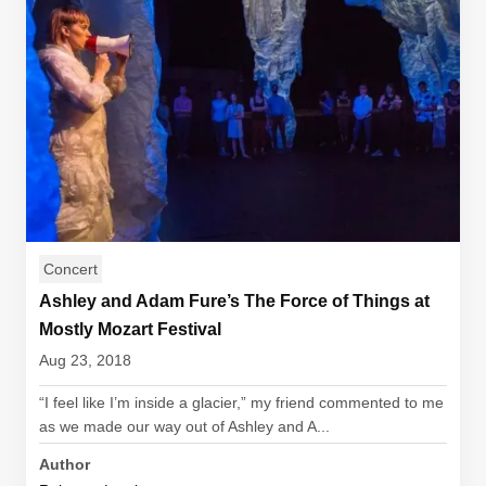
Concert
Ashley and Adam Fure’s The Force of Things at
Mostly Mozart Festival
Aug 23, 2018
“I feel like I’m inside a glacier,” my friend commented to me
as we made our way out of Ashley and A...
Author