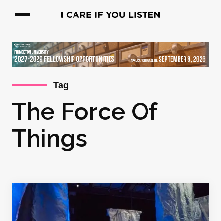
Tag
The Force Of
Things