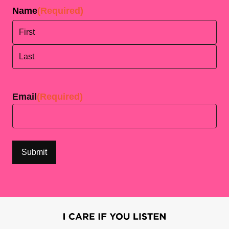
Name
(Required)
First
Last
Email
(Required)