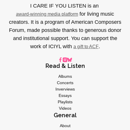
I CARE IF YOU LISTEN is an
for living music
award-winning media platform
creators. It is a program of American Composers
Forum, made possible thanks to generous donor
and institutional support. You can support the
work of ICIYL with
.
a gift to ACF
Read & Listen
Albums
Concerts
Inverviews
Essays
Playlists
Videos
General
About