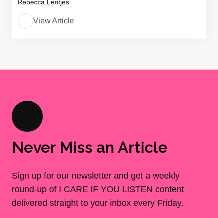
Rebecca Lentjes
View Article
Never Miss an Article
Sign up for our newsletter and get a weekly
round-up of I CARE IF YOU LISTEN content
delivered straight to your inbox every Friday.