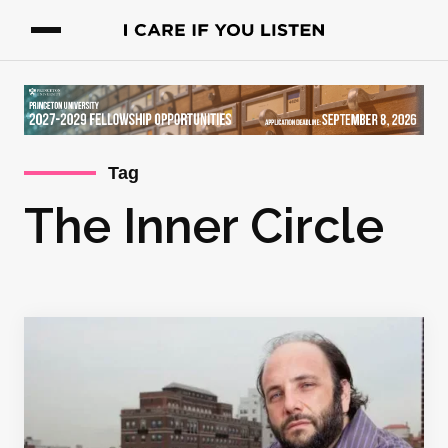
Tag
The Inner Circle