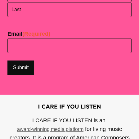
First
Last
Email
(Required)
I CARE IF YOU LISTEN is an
for living music
award-winning media platform
creators. It is a program of American Composers