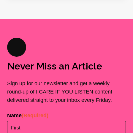
Never Miss an Article
Sign up for our newsletter and get a weekly
round-up of I CARE IF YOU LISTEN content
delivered straight to your inbox every Friday.
Name
(Required)