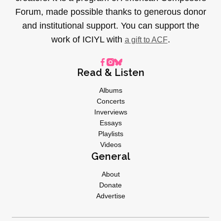
Forum, made possible thanks to generous donor
and institutional support. You can support the
work of ICIYL with
.
a gift to ACF
Read & Listen
Albums
Concerts
Inverviews
Essays
Playlists
Videos
General
About
Donate
Advertise