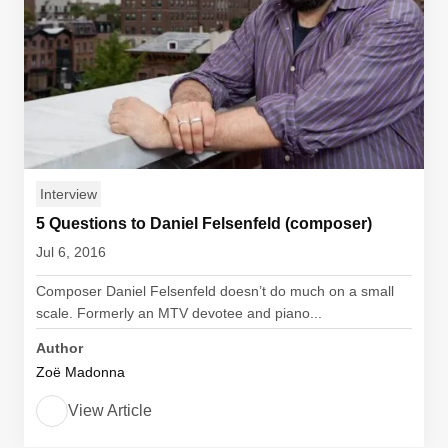
Interview
5 Questions to Daniel Felsenfeld (composer)
Jul 6, 2016
Composer Daniel Felsenfeld doesn’t do much on a small
scale. Formerly an MTV devotee and piano...
Author
Zoë Madonna
View Article